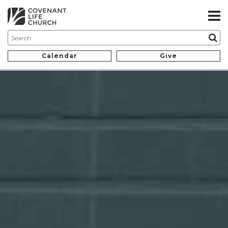
Calendar
Give