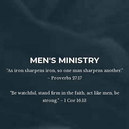
MEN'S MINISTRY
“As iron sharpens iron, so one man sharpens another.”
–
Proverbs 27:17
"Be watchful, stand firm in the faith, act like men, be
strong." –
1 Cor 16:13