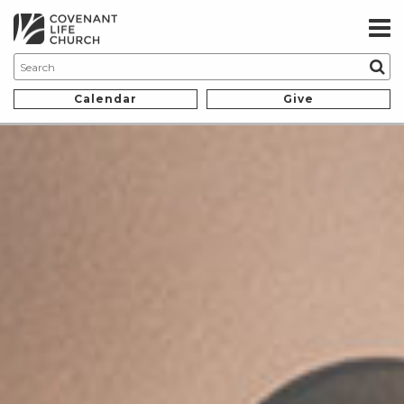
Calendar
Give