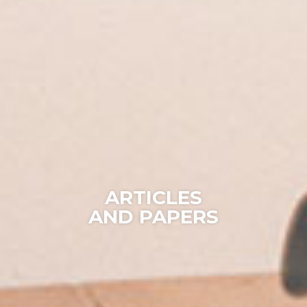
ARTICLES
AND PAPERS