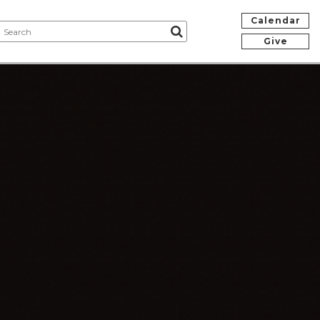
Calendar
Give