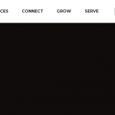
CES
CONNECT
GROW
SERVE