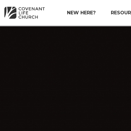
NEW HERE?
RESOUR