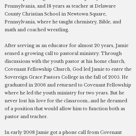
Pennsylvania, and 18 years as teacher at Delaware
County Christian School in Newtown Square,
Pennsylvania, where he taught chemistry, Bible, and
math and coached wrestling.
After serving as an educator for almost 20 years, Jamie
sensed a growing call to pastoral ministry. Through
discussions with the youth pastor at his home church,
Covenant Fellowship Church, God led Jamie to enter the
Sovereign Grace Pastors College in the fall of 2005. He
graduated in 2006 and returned to Covenant Fellowship
where he led the youth ministry for two years. But he
never lost his love for the classroom…and he dreamed
of a position that would allow him to function both as
pastor and teacher.
In early 2008 Jamie got a phone call from Covenant