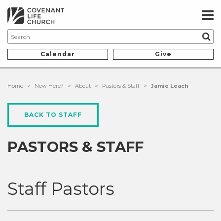
Calendar
Give
Home
>
New Here?
>
About
>
Pastors & Staff
>
Jamie Leach
BACK TO STAFF
PASTORS & STAFF
Staff Pastors