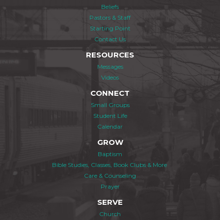
Beliefs
Pastors & Staff
Starting Point
Contact Us
RESOURCES
Messages
Videos
CONNECT
Small Groups
Student Life
Calendar
GROW
Baptism
Bible Studies, Classes, Book Clubs & More
Care & Counseling
Prayer
SERVE
Church