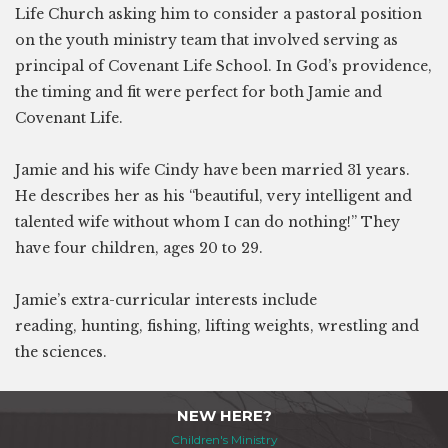
Life Church asking him to consider a pastoral position
on the youth ministry team that involved serving as
principal of Covenant Life School. In God’s providence,
the timing and fit were perfect for both Jamie and
Covenant Life.
Jamie and his wife Cindy have been married 31 years.
He describes her as his “beautiful, very intelligent and
talented wife without whom I can do nothing!” They
have four children, ages 20 to 29.
Jamie’s extra-curricular interests include
reading, hunting, fishing, lifting weights, wrestling and
the sciences.
NEW HERE?
Children's Ministry