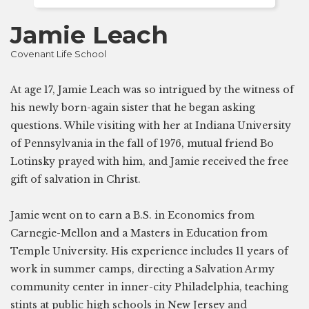
Jamie Leach
Covenant Life School
At age 17, Jamie Leach was so intrigued by the witness of
his newly born-again sister that he began asking
questions. While visiting with her at Indiana University
of Pennsylvania in the fall of 1976, mutual friend Bo
Lotinsky prayed with him, and Jamie received the free
gift of salvation in Christ.
Jamie went on to earn a B.S. in Economics from
Carnegie-Mellon and a Masters in Education from
Temple University. His experience includes 11 years of
work in summer camps, directing a Salvation Army
community center in inner-city Philadelphia, teaching
stints at public high schools in New Jersey and