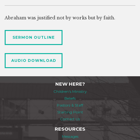
Abraham was justified not by works but by faith.
SERMON OUTLINE
AUDIO DOWNLOAD
NEW HERE?
Children's Ministry
Beliefs
Pastors & Staff
Starting Point
Contact Us
RESOURCES
Messages