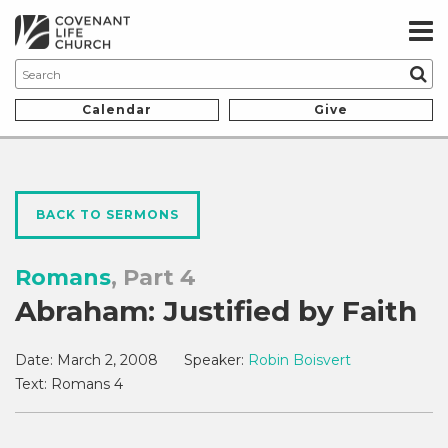
Calendar
Give
BACK TO SERMONS
Romans
, Part 4
Abraham: Justified by Faith
Date:
March 2, 2008
Speaker:
Robin Boisvert
Text:
Romans 4