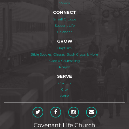
Videos
CONNECT
Small Groups
Student Life
Calendar
GROW
Baptism
Bible Studies, Classes, Book Clubs & More
Care & Counseling
Prayer
SERVE
Church
City
World
Covenant Life Church