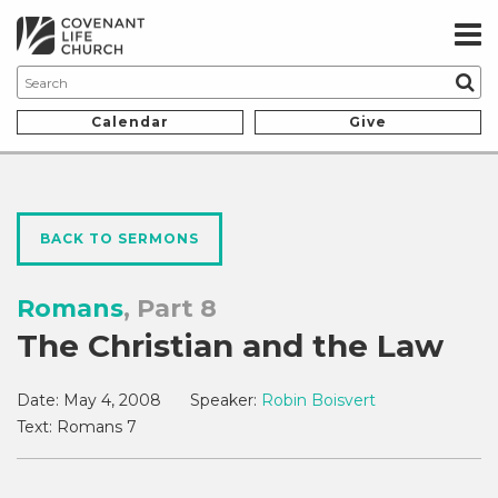
Calendar
Give
BACK TO SERMONS
Romans
, Part 8
The Christian and the Law
Date:
May 4, 2008
Speaker:
Robin Boisvert
Text:
Romans 7