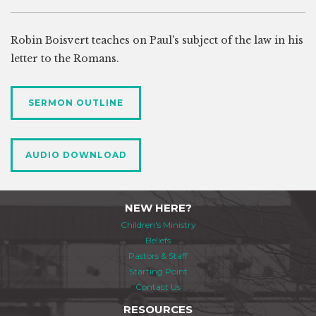
Robin Boisvert teaches on Paul's subject of the law in his
letter to the Romans.
SERMON OUTLINE
AUDIO DOWNLOAD
NEW HERE?
Children's Ministry
Beliefs
Pastors & Staff
Starting Point
Contact Us
RESOURCES