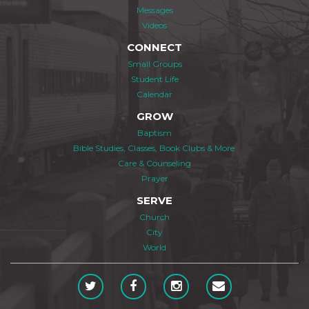
Messages
Videos
CONNECT
Small Groups
Student Life
Calendar
GROW
Baptism
Bible Studies, Classes, Book Clubs & More
Care & Counseling
Prayer
SERVE
Church
City
World