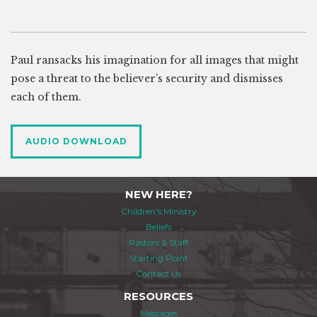
Paul ransacks his imagination for all images that might
pose a threat to the believer’s security and dismisses
each of them.
AUDIO DOWNLOAD
NEW HERE?
Children's Ministry
Beliefs
Pastors & Staff
Starting Point
Contact Us
RESOURCES
Messages