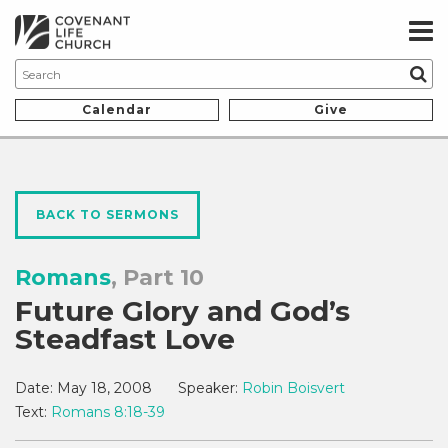
Calendar
Give
BACK TO SERMONS
Romans
, Part 10
Future Glory and God’s
Steadfast Love
Date:
May 18, 2008
Speaker:
Robin Boisvert
Text:
Romans 8:18-39