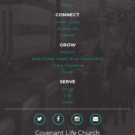
Videos
CONNECT
Small Groups
Student Life
Calendar
GROW
Baptism
Bible Studies, Classes, Book Clubs & More
Care & Counseling
Prayer
SERVE
Church
City
World
Covenant Life Church