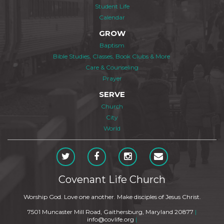
Student Life
Calendar
GROW
Baptism
Bible Studies, Classes, Book Clubs & More
Care & Counseling
Prayer
SERVE
Church
City
World
Covenant Life Church
Worship God. Love one another. Make disciples of Jesus Christ.
7501 Muncaster Mill Road, Gaithersburg, Maryland 20877
|
info@covlife.org
|