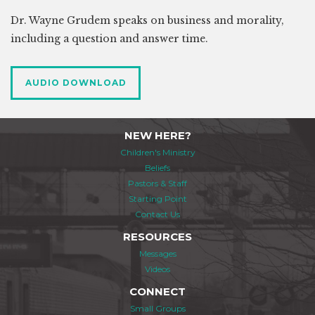
Dr. Wayne Grudem speaks on business and morality,
including a question and answer time.
AUDIO DOWNLOAD
NEW HERE?
Children's Ministry
Beliefs
Pastors & Staff
Starting Point
Contact Us
RESOURCES
Messages
Videos
CONNECT
Small Groups