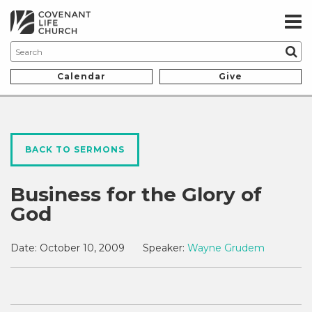
Calendar
Give
BACK TO SERMONS
Business for the Glory of
God
Date:
October 10, 2009
Speaker:
Wayne Grudem