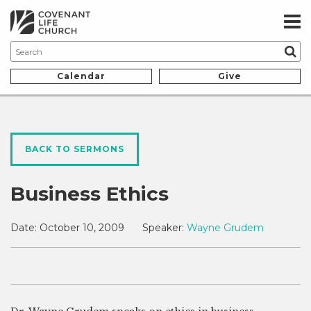
Calendar
Give
BACK TO SERMONS
Business Ethics
Date:
October 10, 2009
Speaker:
Wayne Grudem