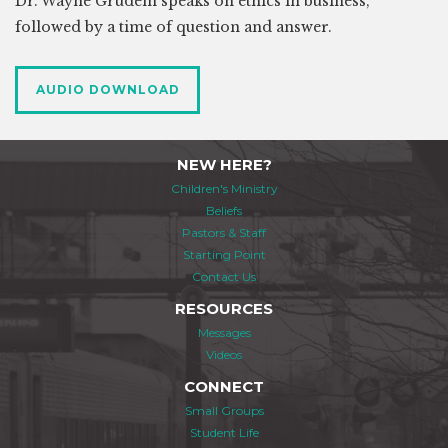
Dr. Wayne Grudem speaks on ethics in business,
followed by a time of question and answer.
AUDIO DOWNLOAD
NEW HERE?
Children's Ministry
Beliefs
Pastors & Staff
Starting Point
Contact Us
RESOURCES
Messages
Videos
CONNECT
Small Groups
Student Life