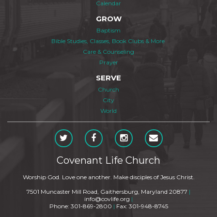
Calendar
GROW
Baptism
Bible Studies, Classes, Book Clubs & More
Care & Counseling
Prayer
SERVE
Church
City
World
Covenant Life Church
Worship God. Love one another. Make disciples of Jesus Christ.
7501 Muncaster Mill Road, Gaithersburg, Maryland 20877
|
info@covlife.org
|
Phone: 301-869-2800
|
Fax: 301-948-8745