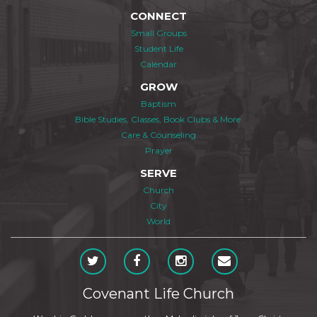
CONNECT
Small Groups
Student Life
Calendar
GROW
Baptism
Bible Studies, Classes, Book Clubs & More
Care & Counseling
Prayer
SERVE
Church
City
World
Covenant Life Church