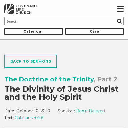
Calendar
Give
BACK TO SERMONS
The Doctrine of the Trinity
, Part 2
The Divinity of Jesus Christ
and the Holy Spirit
Date:
October 10, 2010
Speaker:
Robin Boisvert
Text:
Galatians 4:4-6