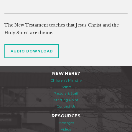
The New Testament teaches that Jesus Christ and the
Holy Spirit are divine.
AUDIO DOWNLOAD
NEW HERE?
Children's Ministry
Beliefs
Pastors & Staff
Starting Point
Contact Us
RESOURCES
Messages
Videos