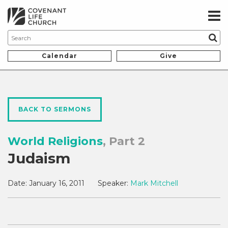
Calendar
Give
BACK TO SERMONS
World Religions
, Part 2
Judaism
Date:
January 16, 2011
Speaker:
Mark Mitchell