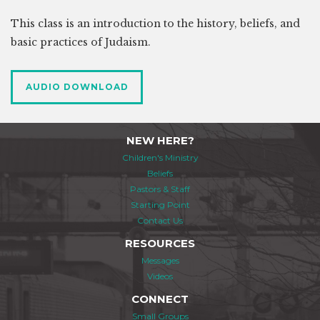
This class is an introduction to the history, beliefs, and
basic practices of Judaism.
AUDIO DOWNLOAD
NEW HERE?
Children's Ministry
Beliefs
Pastors & Staff
Starting Point
Contact Us
RESOURCES
Messages
Videos
CONNECT
Small Groups