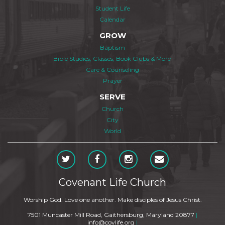
Student Life
Calendar
GROW
Baptism
Bible Studies, Classes, Book Clubs & More
Care & Counseling
Prayer
SERVE
Church
City
World
Covenant Life Church
Worship God. Love one another. Make disciples of Jesus Christ.
7501 Muncaster Mill Road, Gaithersburg, Maryland 20877
|
info@covlife.org
|