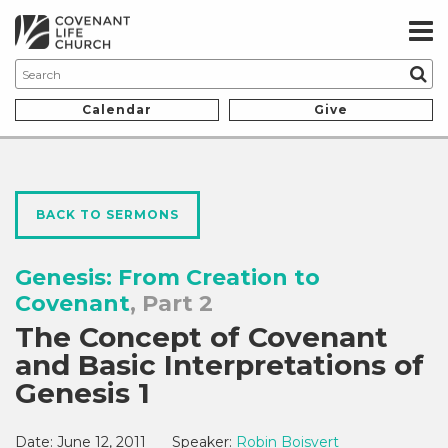
Calendar
Give
BACK TO SERMONS
Genesis: From Creation to
Covenant
, Part 2
The Concept of Covenant
and Basic Interpretations of
Genesis 1
Date:
June 12, 2011
Speaker:
Robin Boisvert