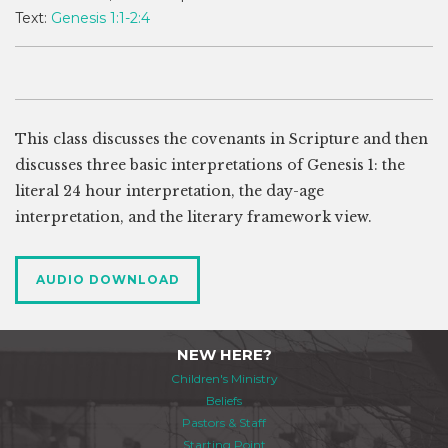
Text:
Genesis 1:1-2:4
This class discusses the covenants in Scripture and then
discusses three basic interpretations of Genesis 1
: the
literal 24 hour interpretation, the day-age
interpretation, and the literary framework view.
AUDIO DOWNLOAD
NEW HERE?
Children's Ministry
Beliefs
Pastors & Staff
Starting Point