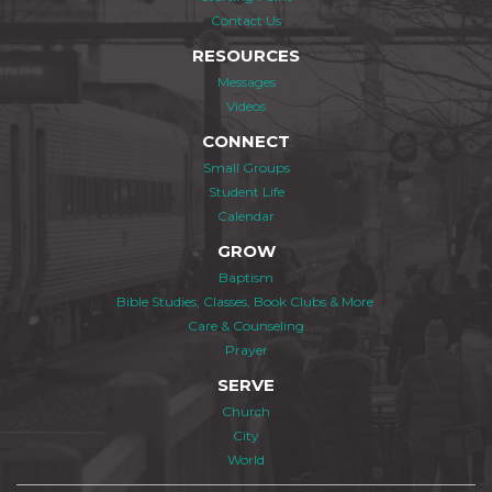
Contact Us
RESOURCES
Messages
Videos
CONNECT
Small Groups
Student Life
Calendar
GROW
Baptism
Bible Studies, Classes, Book Clubs & More
Care & Counseling
Prayer
SERVE
Church
City
World