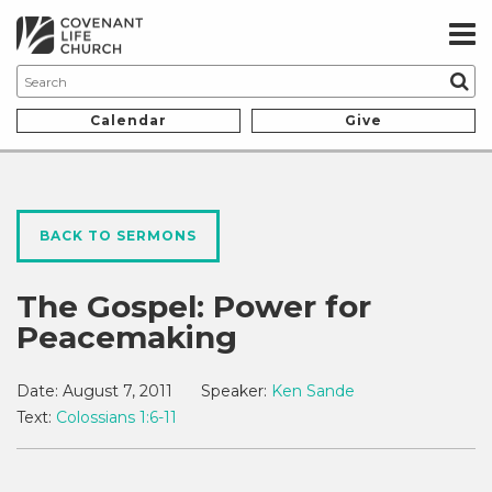
Calendar
Give
BACK TO SERMONS
The Gospel: Power for
Peacemaking
Date:
August 7, 2011
Speaker:
Ken Sande
Text:
Colossians 1:6-11