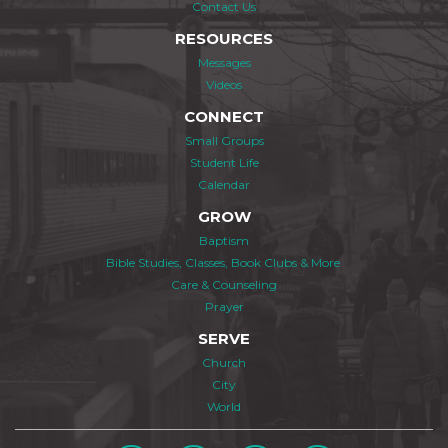
Contact Us
RESOURCES
Messages
Videos
CONNECT
Small Groups
Student Life
Calendar
GROW
Baptism
Bible Studies, Classes, Book Clubs & More
Care & Counseling
Prayer
SERVE
Church
City
World