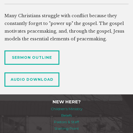
Many Christians struggle with conflict because they
constantly forget to "power up" the gospel. The gospel
motivates peacemaking, and, through the gospel, Jesus
models the essential elements of peacemaking.
SERMON OUTLINE
AUDIO DOWNLOAD
NEW HERE?
Children's Ministry
Beliefs
Pastors & Staff
Starting Point