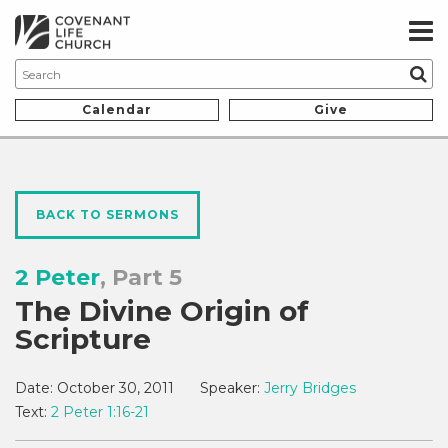
Calendar
Give
BACK TO SERMONS
2 Peter
, Part 5
The Divine Origin of
Scripture
Date:
October 30, 2011
Speaker:
Jerry Bridges
Text:
2 Peter 1:16-21