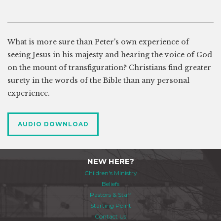
What is more sure than Peter's own experience of
seeing Jesus in his majesty and hearing the voice of God
on the mount of transfiguration? Christians find greater
surety in the words of the Bible than any personal
experience.
AUDIO DOWNLOAD
NEW HERE?
Children's Ministry
Beliefs
Pastors & Staff
Starting Point
Contact Us