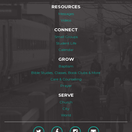
RESOURCES
Messages
Videos
CONNECT
Small Groups
Student Life
Calendar
GROW
Baptism
Bible Studies, Classes, Book Clubs & More
Care & Counseling
Prayer
SERVE
Church
City
World