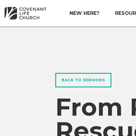
NEW HERE?
RESOUR
BACK TO SERMONS
From 
Rescu