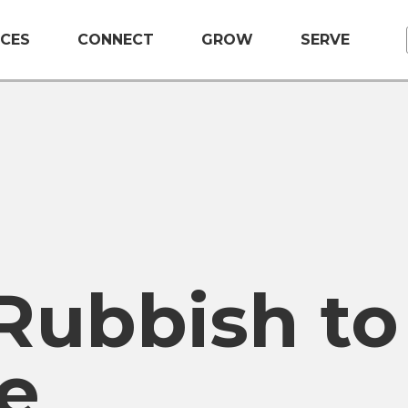
CES
CONNECT
GROW
SERVE
Rubbish to
e