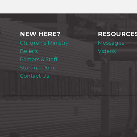
NEW HERE?
RESOURCE
Children's Ministry
Messages
Beliefs
Videos
Pastors & Staff
Starting Point
Contact Us