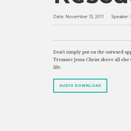
Date:
November 13, 2011
Speaker:
Don't simply put on the outward app
Treasure Jesus Christ above all else
life.
AUDIO DOWNLOAD