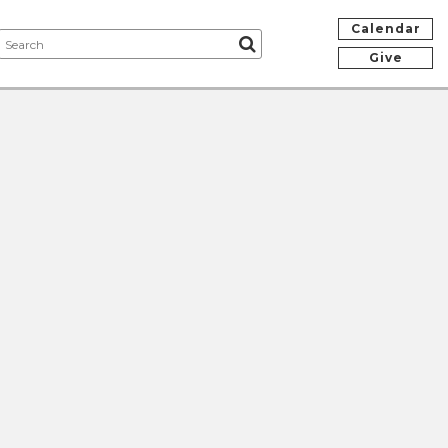
Calendar
Give