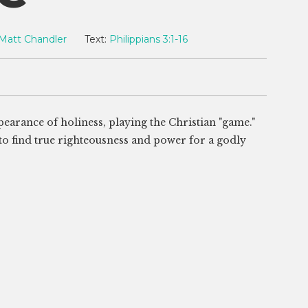
Matt Chandler
Text:
Philippians 3:1-16
earance of holiness, playing the Christian "game."
 to find true righteousness and power for a godly