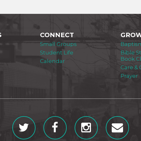
S
CONNECT
GRO
Small Groups
Baptis
Student Life
Bible S
Book C
Calendar
Care &
Prayer