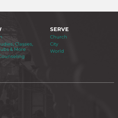
W
SERVE
m
Church
tudies, Classes,
City
lubs & More
World
 Counseling