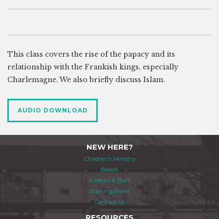
This class covers the rise of the papacy and its
relationship with the Frankish kings, especially
Charlemagne. We also briefly discuss Islam.
AUDIO DOWNLOAD
NEW HERE?
Children's Ministry
Beliefs
Pastors & Staff
Starting Point
Contact Us
RESOURCES