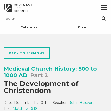
Calendar
Give
BACK TO SERMONS
Medieval Church History: 500 to
1000 AD
, Part 2
The Development of
Christendom
Date:
December 11, 2011
Speaker:
Robin Boisvert
Text:
Matthew 16:18