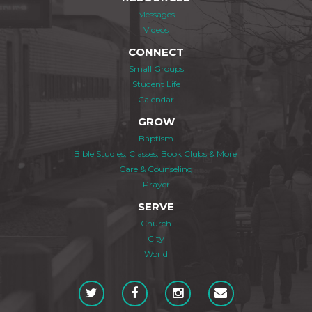
Messages
Videos
CONNECT
Small Groups
Student Life
Calendar
GROW
Baptism
Bible Studies, Classes, Book Clubs & More
Care & Counseling
Prayer
SERVE
Church
City
World