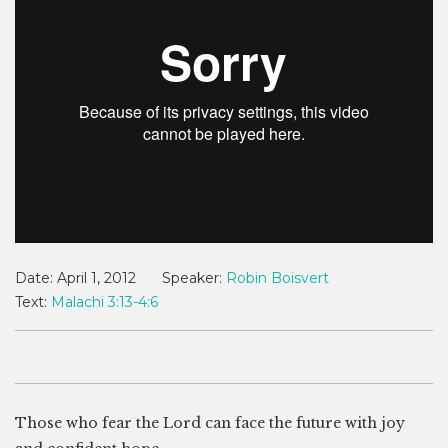
Date:
April 1, 2012
Speaker:
Robin Boisvert
Text:
Malachi 3:13-4:6
Those who fear the Lord can face the future with joy