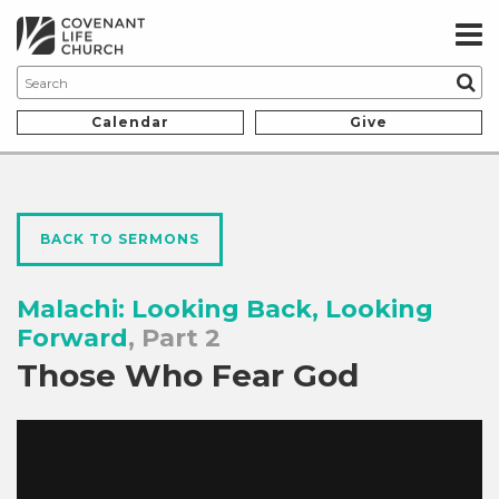
Calendar
Give
BACK TO SERMONS
Malachi: Looking Back, Looking
Forward
, Part 2
Those Who Fear God