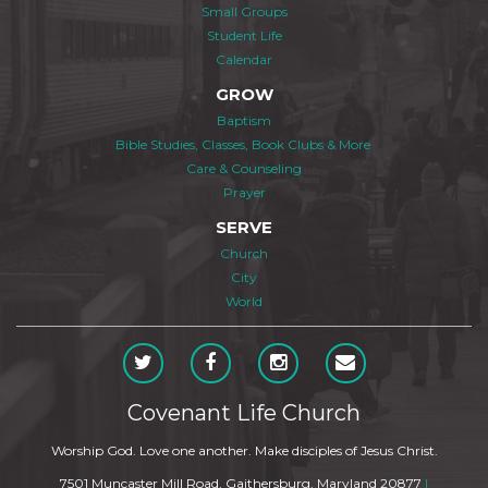
Small Groups
Student Life
Calendar
GROW
Baptism
Bible Studies, Classes, Book Clubs & More
Care & Counseling
Prayer
SERVE
Church
City
World
Covenant Life Church
Worship God. Love one another. Make disciples of Jesus Christ.
7501 Muncaster Mill Road, Gaithersburg, Maryland 20877
|