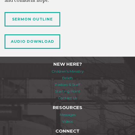
and confident hope.
SERMON OUTLINE
AUDIO DOWNLOAD
NEW HERE?
Children's Ministry
Beliefs
Pastors & Staff
Starting Point
Contact Us
RESOURCES
Messages
Videos
CONNECT