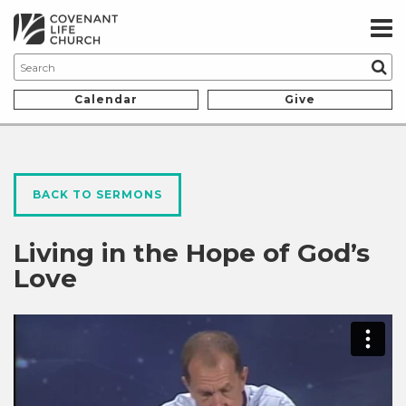
Calendar
Give
BACK TO SERMONS
Living in the Hope of God’s
Love