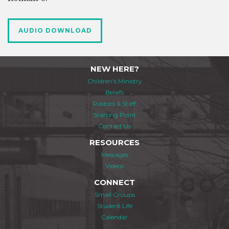
AUDIO DOWNLOAD
NEW HERE?
Children's Ministry
Beliefs
Pastors & Staff
Starting Point
Contact Us
RESOURCES
Messages
Videos
CONNECT
Small Groups
Student Life
Calendar