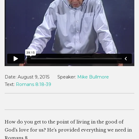
Date:
August 9, 2015
Speaker:
Mike Bullmore
Text:
Romans 8:18-39
How do you get to the point of living in the good of
God's love for us? He's provided everything we need in
Romans 8
.