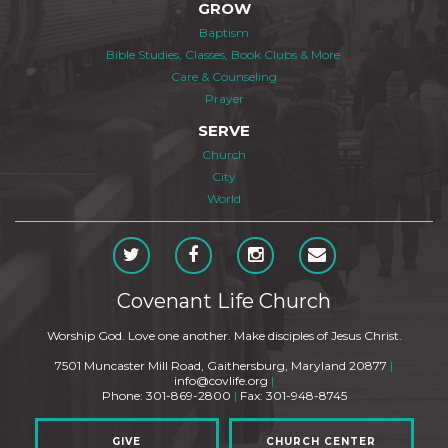
GROW
Baptism
Bible Studies, Classes, Book Clubs & More
Care & Counseling
Prayer
SERVE
Church
City
World
Covenant Life Church
Worship God. Love one another. Make disciples of Jesus Christ.
7501 Muncaster Mill Road, Gaithersburg, Maryland 20877
|
info@covlife.org
|
Phone: 301-869-2800
|
Fax: 301-948-8745
GIVE
CHURCH CENTER