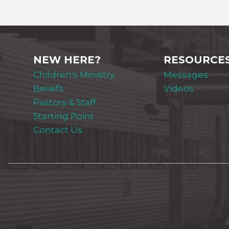
NEW HERE?
RESOURCE
Children's Ministry
Messages
Beliefs
Videos
Pastors & Staff
Starting Point
Contact Us