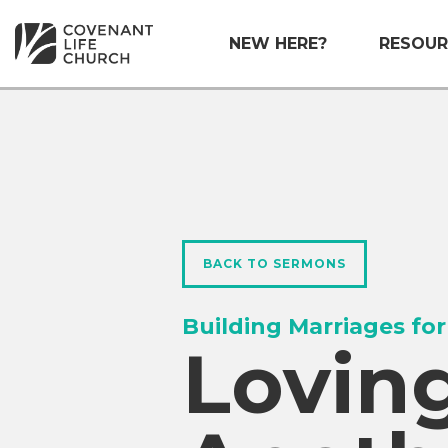
NEW HERE?
RESOUR
BACK TO SERMONS
Building Marriages for
Lovin