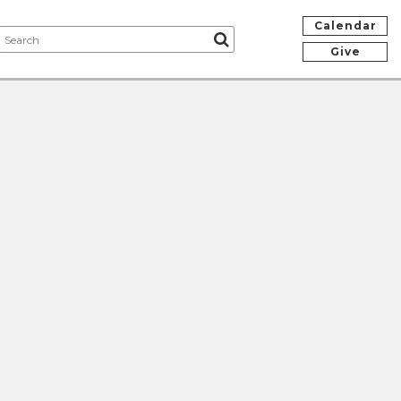
Calendar
Give