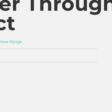
er Throug
ct
Steve Wyzga