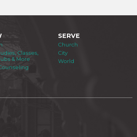
W
SERVE
m
Church
tudies, Classes,
City
lubs & More
World
 Counseling