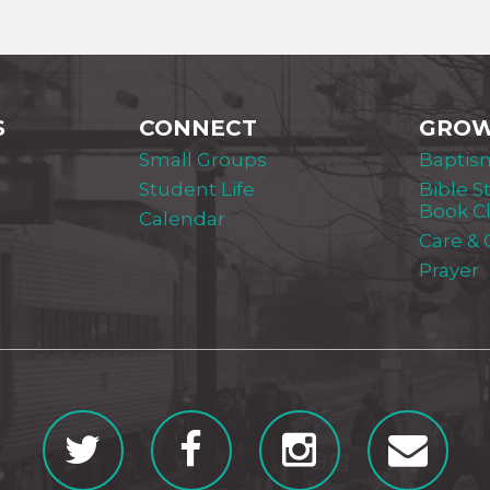
S
CONNECT
GRO
Small Groups
Baptis
Student Life
Bible S
Book C
Calendar
Care &
Prayer