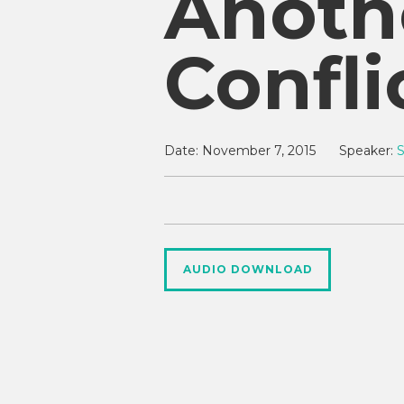
Anoth
Confli
Date:
November 7, 2015
Speaker:
AUDIO DOWNLOAD