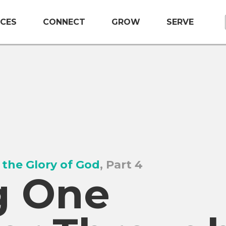
CES
CONNECT
GROW
SERVE
 the Glory of God
, Part 4
g One