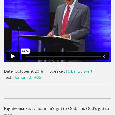
Date:
October 9, 2016
Speaker:
Robin Boisvert
Text:
Romans 3:19-25
Righteousness is not man's gift to God, it is God's gift to