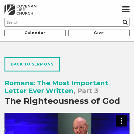
Calendar
Give
BACK TO SERMONS
Romans: The Most Important
Letter Ever Written
, Part 3
The Righteousness of God