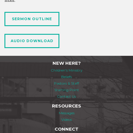
man.
SERMON OUTLINE
AUDIO DOWNLOAD
NEW HERE?
Children's Ministry
Beliefs
Pastors & Staff
Starting Point
Contact Us
RESOURCES
Messages
Videos
CONNECT