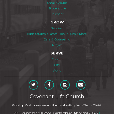
Small Groups
Student Life
Calendar
GROW
Baptism
Bible Studies, Classes, Book Clubs & More
Care & Counseling
Prayer
SERVE
Church
City
World
Covenant Life Church
Worship God. Love one another. Make disciples of Jesus Christ.
7501 Muncaster Mill Road, Gaithersburg, Maryland 20877
|