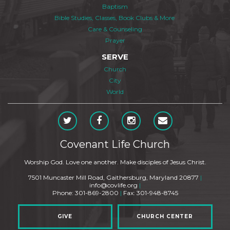
Baptism
Bible Studies, Classes, Book Clubs & More
Care & Counseling
Prayer
SERVE
Church
City
World
Covenant Life Church
Worship God. Love one another. Make disciples of Jesus Christ.
7501 Muncaster Mill Road, Gaithersburg, Maryland 20877
|
info@covlife.org
|
Phone: 301-869-2800
|
Fax: 301-948-8745
GIVE
CHURCH CENTER