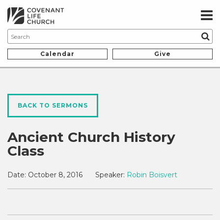
Calendar
Give
BACK TO SERMONS
Ancient Church History
Class
Date:
October 8, 2016
Speaker:
Robin Boisvert