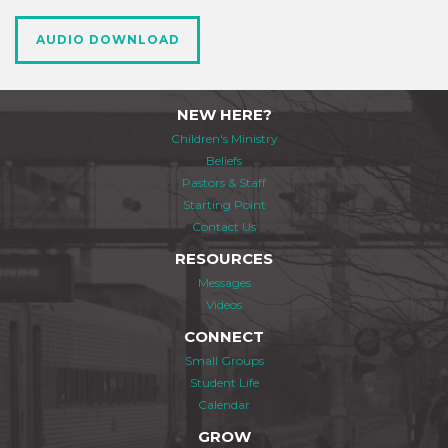
AUDIO DOWNLOAD
NEW HERE?
Children's Ministry
Beliefs
Pastors & Staff
Starting Point
Contact Us
RESOURCES
Messages
Videos
CONNECT
Small Groups
Student Life
Calendar
GROW