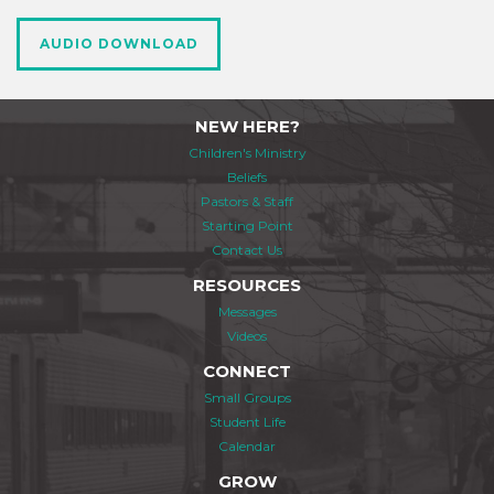
AUDIO DOWNLOAD
NEW HERE?
Children's Ministry
Beliefs
Pastors & Staff
Starting Point
Contact Us
RESOURCES
Messages
Videos
CONNECT
Small Groups
Student Life
Calendar
GROW