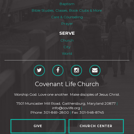
Baptism
Bible Studies, Classes, Book Clubs & More
Care & Counseling
Prayer
SERVE
Church
City
World
Covenant Life Church
Worship God. Love one another. Make disciples of Jesus Christ.
7501 Muncaster Mill Road, Gaithersburg, Maryland 20877
|
info@covlife.org
|
Phone: 301-869-2800
|
Fax: 301-948-8745
GIVE
CHURCH CENTER