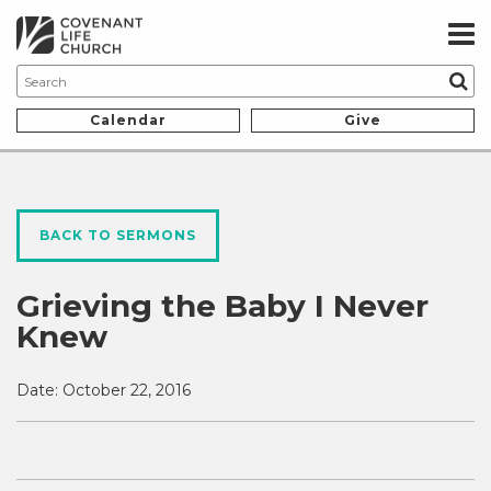
Calendar
Give
BACK TO SERMONS
Grieving the Baby I Never
Knew
Date:
October 22, 2016