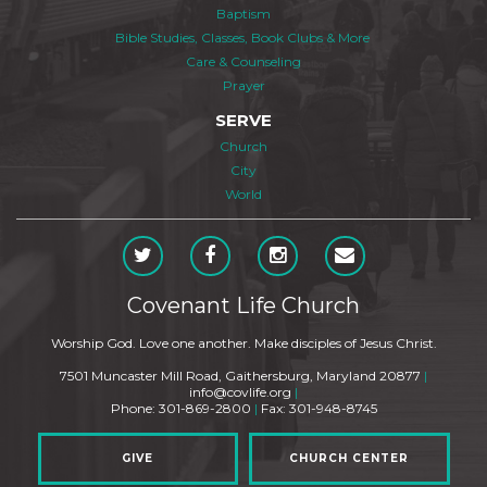
Baptism
Bible Studies, Classes, Book Clubs & More
Care & Counseling
Prayer
SERVE
Church
City
World
Covenant Life Church
Worship God. Love one another. Make disciples of Jesus Christ.
7501 Muncaster Mill Road, Gaithersburg, Maryland 20877
|
info@covlife.org
|
Phone: 301-869-2800
|
Fax: 301-948-8745
GIVE
CHURCH CENTER