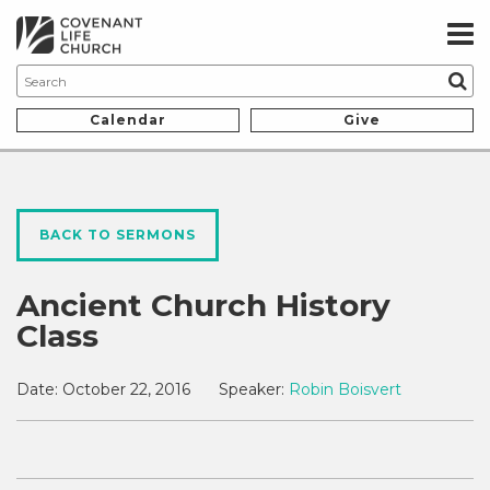
Calendar
Give
BACK TO SERMONS
Ancient Church History
Class
Date:
October 22, 2016
Speaker:
Robin Boisvert