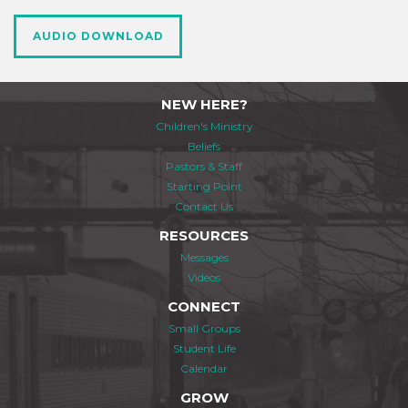
AUDIO DOWNLOAD
NEW HERE?
Children's Ministry
Beliefs
Pastors & Staff
Starting Point
Contact Us
RESOURCES
Messages
Videos
CONNECT
Small Groups
Student Life
Calendar
GROW