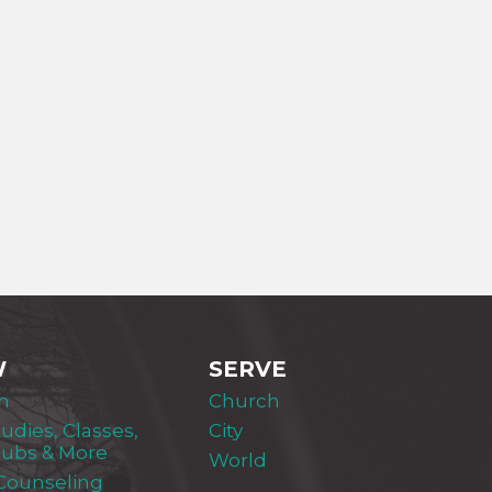
W
SERVE
m
Church
tudies, Classes,
City
lubs & More
World
 Counseling