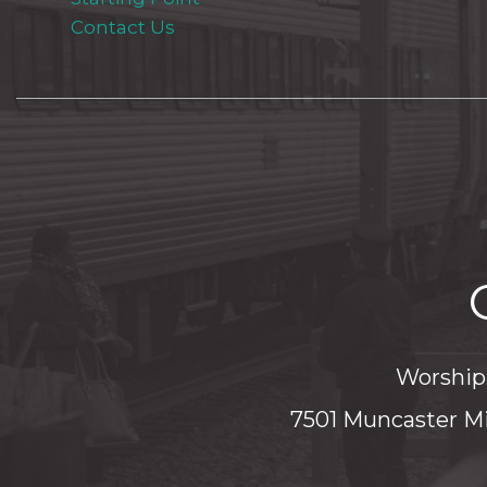
Contact Us
Worship 
7501 Muncaster Mi