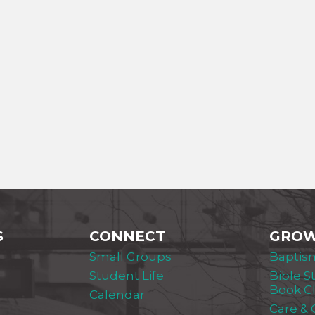
S
CONNECT
GRO
Small Groups
Baptis
Student Life
Bible S
Book C
Calendar
Care &