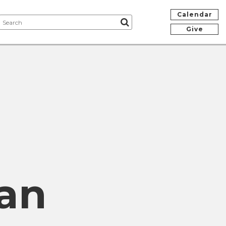
Calendar
Give
an