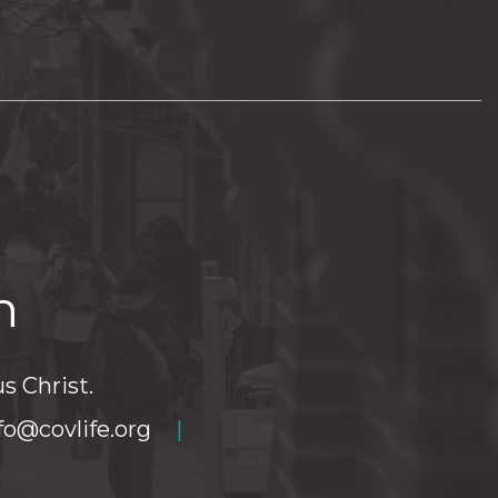
h
s Christ.
fo@covlife.org
|