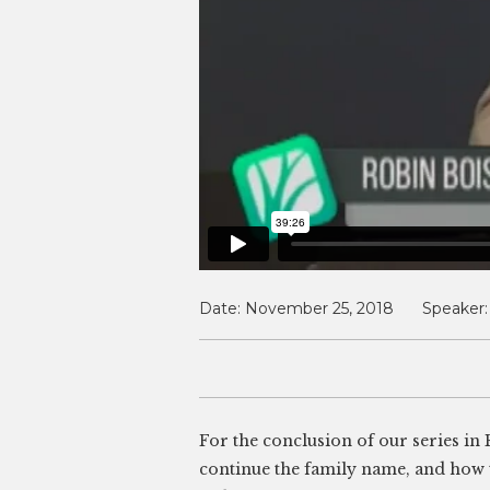
Date:
November 25, 2018
Speaker:
For the conclusion of our series in
continue the family name, and how t