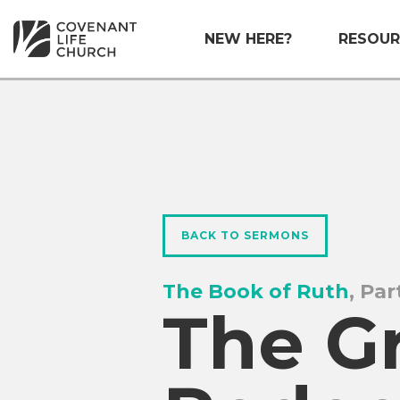
NEW HERE?
RESOUR
BACK TO SERMONS
The Book of Ruth
, Par
The G