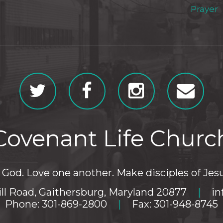
Prayer
Covenant Life Churc
God. Love one another. Make disciples of Jesu
ll Road, Gaithersburg, Maryland 20877
|
in
Phone: 301-869-2800
|
Fax: 301-948-8745