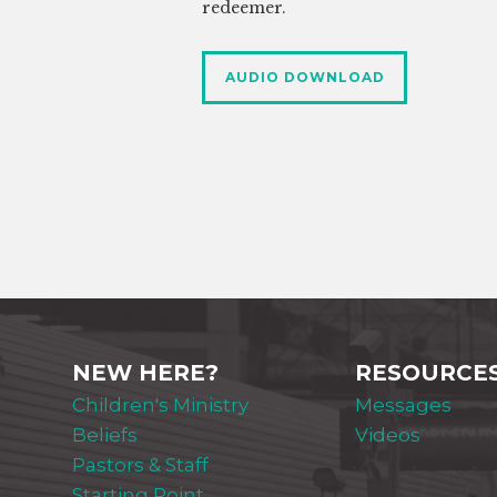
redeemer.
AUDIO DOWNLOAD
NEW HERE?
RESOURCE
Children's Ministry
Messages
Beliefs
Videos
Pastors & Staff
Starting Point