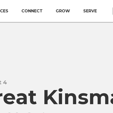
CES
CONNECT
GROW
SERVE
t 4
reat Kinsm