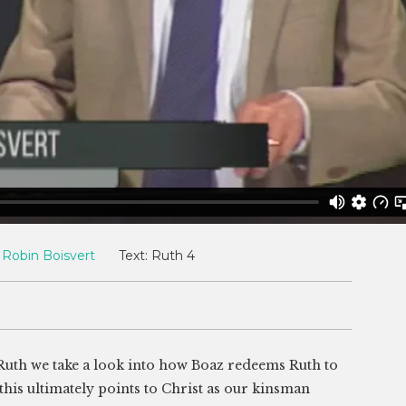
Robin Boisvert
Text:
Ruth 4
 Ruth we take a look into how Boaz redeems Ruth to
his ultimately points to Christ as our kinsman