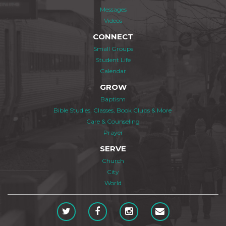
Messages
Videos
CONNECT
Small Groups
Student Life
Calendar
GROW
Baptism
Bible Studies, Classes, Book Clubs & More
Care & Counseling
Prayer
SERVE
Church
City
World