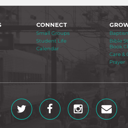
S
CONNECT
GRO
Small Groups
Baptis
Student Life
Bible S
Book C
Calendar
Care &
Prayer