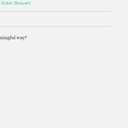
Robin Boisvert
ningful way?