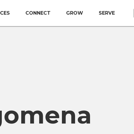
CES
CONNECT
GROW
SERVE
gomena