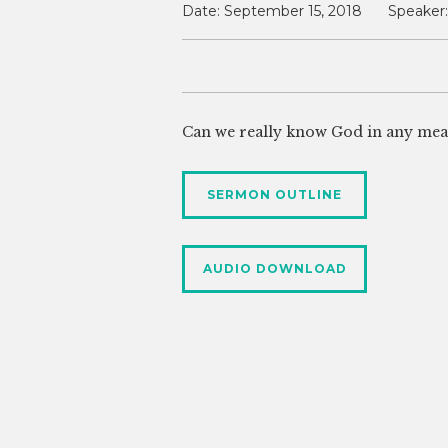
Date:
September 15, 2018
Speaker:
Can we really know God in any mea
SERMON OUTLINE
AUDIO DOWNLOAD