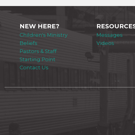
NEW HERE?
RESOURCE
Children's Ministry
Messages
Beliefs
Videos
Pastors & Staff
Starting Point
Contact Us