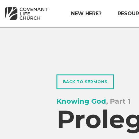
NEW HERE?
RESOUR
BACK TO SERMONS
Knowing God
, Part 1
Prole