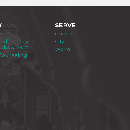
W
SERVE
m
Church
tudies, Classes,
City
lubs & More
World
 Counseling