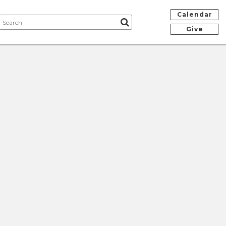
Calendar
Give