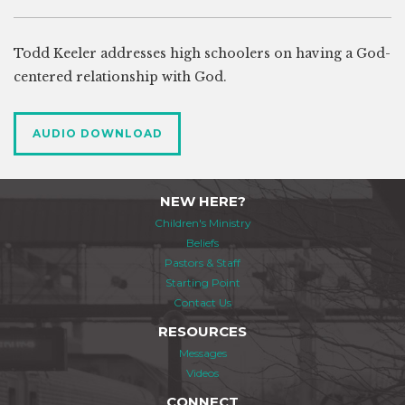
Todd Keeler addresses high schoolers on having a God-
centered relationship with God.
AUDIO DOWNLOAD
NEW HERE?
Children's Ministry
Beliefs
Pastors & Staff
Starting Point
Contact Us
RESOURCES
Messages
Videos
CONNECT