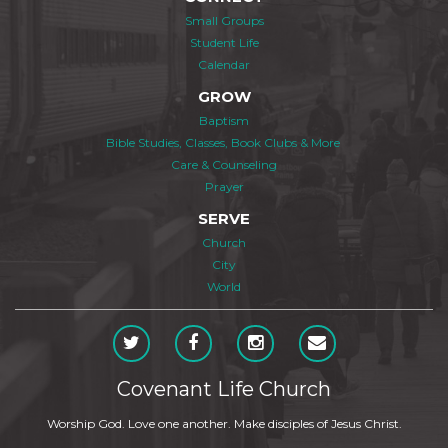
Small Groups
Student Life
Calendar
GROW
Baptism
Bible Studies, Classes, Book Clubs & More
Care & Counseling
Prayer
SERVE
Church
City
World
Covenant Life Church
Worship God. Love one another. Make disciples of Jesus Christ.