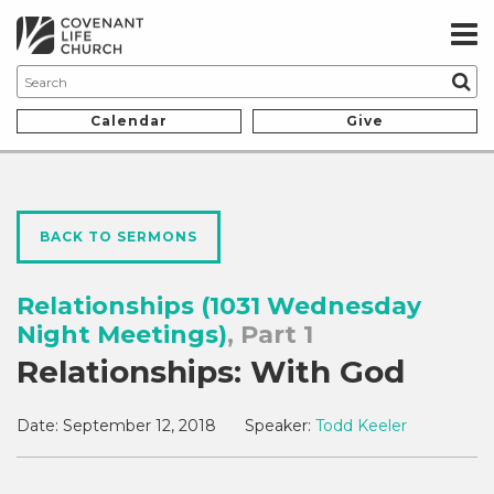
Calendar
Give
BACK TO SERMONS
Relationships (1031 Wednesday
Night Meetings)
, Part 1
Relationships: With God
Date:
September 12, 2018
Speaker:
Todd Keeler