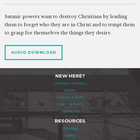
Satanic powers want to destroy Christians by leading
them to forget who they are in Christ and to tempt them
to grasp for themselves the things they desire.
AUDIO DOWNLOAD
NEW HERE?
Children's Ministry
Beliefs
Pastors & Staff
Starting Point
Contact Us
RESOURCES
Messages
Videos