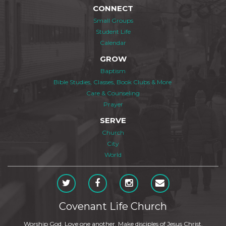
CONNECT
Small Groups
Student Life
Calendar
GROW
Baptism
Bible Studies, Classes, Book Clubs & More
Care & Counseling
Prayer
SERVE
Church
City
World
Covenant Life Church
Worship God. Love one another. Make disciples of Jesus Christ.