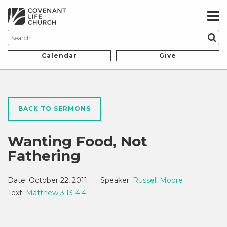
Calendar
Give
BACK TO SERMONS
Wanting Food, Not
Fathering
Date:
October 22, 2011
Speaker:
Russell Moore
Text:
Matthew 3:13-4:4