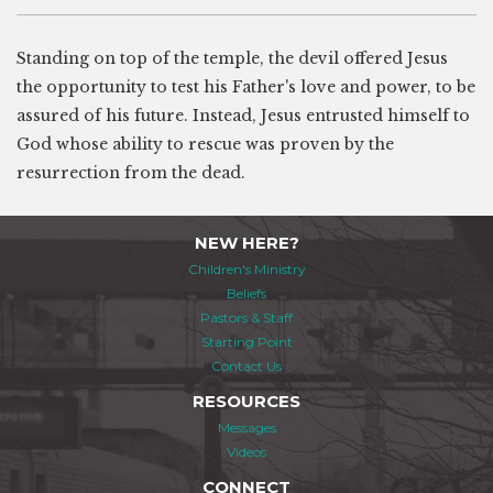
Standing on top of the temple, the devil offered Jesus
the opportunity to test his Father's love and power, to be
assured of his future. Instead, Jesus entrusted himself to
God whose ability to rescue was proven by the
resurrection from the dead.
NEW HERE?
Children's Ministry
Beliefs
Pastors & Staff
Starting Point
Contact Us
RESOURCES
Messages
Videos
CONNECT