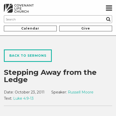
Calendar
Give
BACK TO SERMONS
Stepping Away from the
Ledge
Date:
October 23, 2011
Speaker:
Russell Moore
Text:
Luke 4:9-13