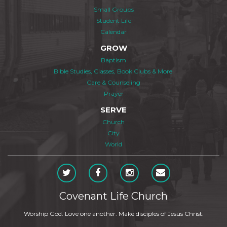
Small Groups
Student Life
Calendar
GROW
Baptism
Bible Studies, Classes, Book Clubs & More
Care & Counseling
Prayer
SERVE
Church
City
World
Covenant Life Church
Worship God. Love one another. Make disciples of Jesus Christ.