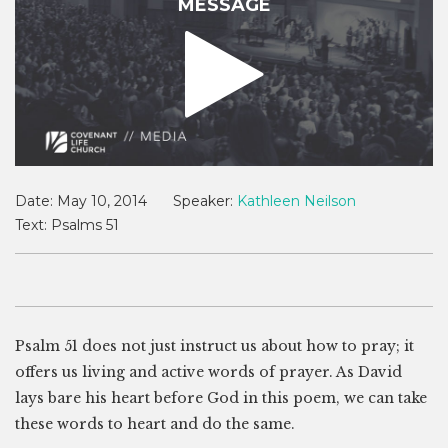
MESSAGE
Date:
May 10, 2014
Speaker:
Kathleen Neilson
Text:
Psalms 51
Psalm 51
does not just instruct us about how to pray; it
offers us living and active words of prayer. As David
lays bare his heart before God in this poem, we can take
these words to heart and do the same.