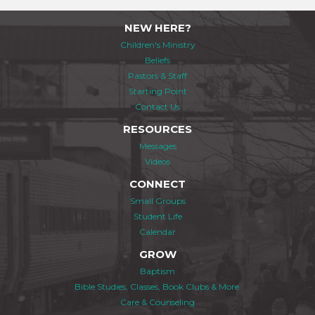
NEW HERE?
Children's Ministry
Beliefs
Pastors & Staff
Starting Point
Contact Us
RESOURCES
Messages
Videos
CONNECT
Small Groups
Student Life
Calendar
GROW
Baptism
Bible Studies, Classes, Book Clubs & More
Care & Counseling