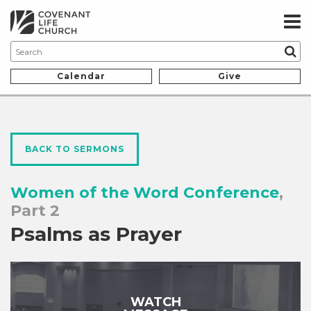
Calendar
Give
BACK TO SERMONS
Women of the Word Conference
,
Part 2
Psalms as Prayer
WATCH