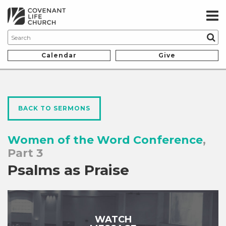
Calendar
Give
BACK TO SERMONS
Women of the Word Conference
,
Part 3
Psalms as Praise
WATCH