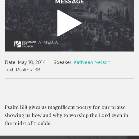
MESSAGE
Date:
May 10, 2014
Speaker:
Kathleen Neilson
Text:
Psalms 138
Psalm 138
gives us magnificent poetry for our praise,
showing us how and why to worship the Lord even in
the midst of trouble.