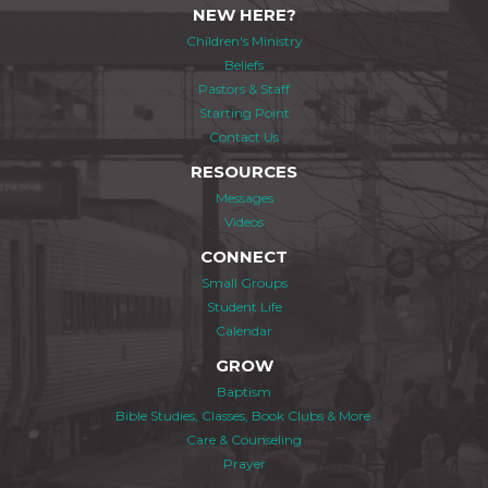
NEW HERE?
Children's Ministry
Beliefs
Pastors & Staff
Starting Point
Contact Us
RESOURCES
Messages
Videos
CONNECT
Small Groups
Student Life
Calendar
GROW
Baptism
Bible Studies, Classes, Book Clubs & More
Care & Counseling
Prayer