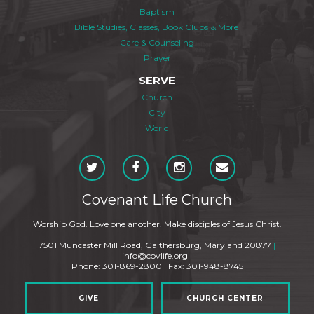
Baptism
Bible Studies, Classes, Book Clubs & More
Care & Counseling
Prayer
SERVE
Church
City
World
Covenant Life Church
Worship God. Love one another. Make disciples of Jesus Christ.
7501 Muncaster Mill Road, Gaithersburg, Maryland 20877
|
info@covlife.org
|
Phone: 301-869-2800
|
Fax: 301-948-8745
GIVE
CHURCH CENTER