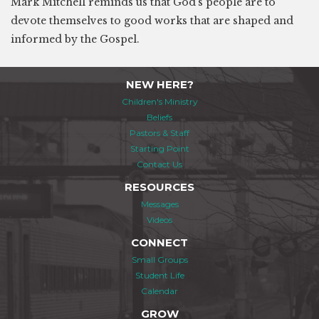
Mark Mitchell reminds us that God's people are to
devote themselves to good works that are shaped and
informed by the Gospel.
NEW HERE?
Children's Ministry
Beliefs
Pastors & Staff
Starting Point
Contact Us
RESOURCES
Messages
Videos
CONNECT
Small Groups
Student Life
Calendar
GROW