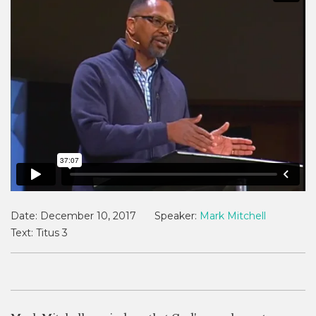
Date:
December 10, 2017
Speaker:
Mark Mitchell
Text:
Titus 3