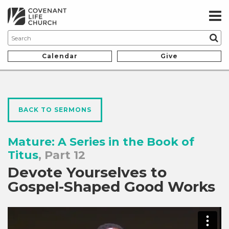
Calendar
Give
BACK TO SERMONS
Mature: A Series in the Book of
Titus
, Part 12
Devote Yourselves to
Gospel-Shaped Good Works