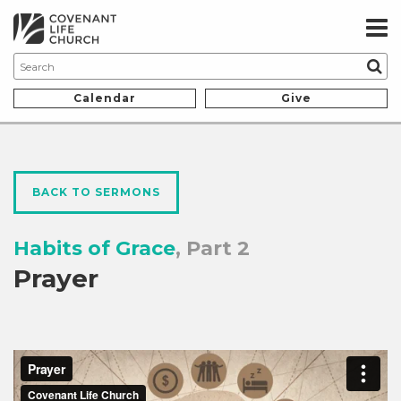
Calendar
Give
BACK TO SERMONS
Habits of Grace
, Part 2
Prayer