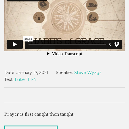
Date:
January 17, 2021
Speaker:
Steve Wyzga
Text:
Luke 11:1-4
Prayer is first caught then taught.