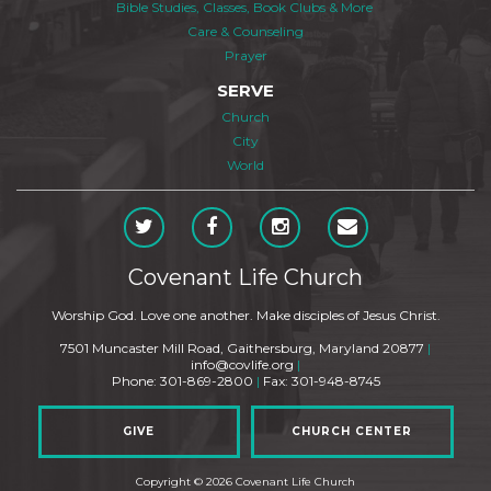
Bible Studies, Classes, Book Clubs & More
Care & Counseling
Prayer
SERVE
Church
City
World
Covenant Life Church
Worship God. Love one another. Make disciples of Jesus Christ.
7501 Muncaster Mill Road, Gaithersburg, Maryland 20877
|
info@covlife.org
|
Phone: 301-869-2800
|
Fax: 301-948-8745
GIVE
CHURCH CENTER
Copyright © 2026 Covenant Life Church