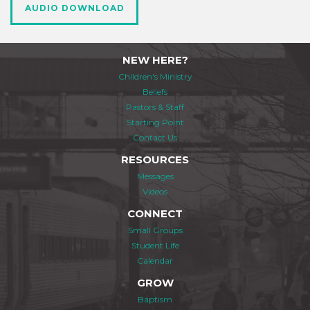
AUDIO DOWNLOAD
NEW HERE?
Children's Ministry
Beliefs
Pastors & Staff
Starting Point
Contact Us
RESOURCES
Messages
Videos
CONNECT
Small Groups
Student Life
Calendar
GROW
Baptism