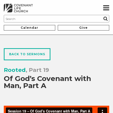
Calendar
Give
BACK TO SERMONS
Rooted
, Part 19
Of God’s Covenant with
Man, Part A