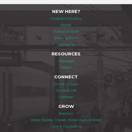
NEW HERE?
Children's Ministry
Beliefs
Pastors & Staff
Starting Point
Contact Us
RESOURCES
Messages
Videos
CONNECT
Small Groups
Student Life
Calendar
GROW
Baptism
Bible Studies, Classes, Book Clubs & More
Care & Counseling