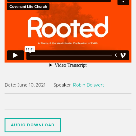
Date:
June 10, 2021
Speaker:
Robin Boisvert
AUDIO DOWNLOAD