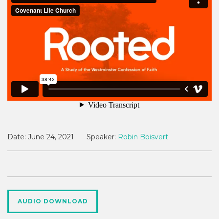
Date:
June 24, 2021
Speaker:
Robin Boisvert
AUDIO DOWNLOAD