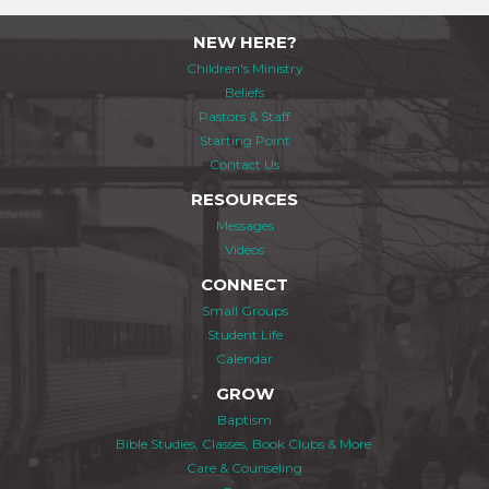
NEW HERE?
Children's Ministry
Beliefs
Pastors & Staff
Starting Point
Contact Us
RESOURCES
Messages
Videos
CONNECT
Small Groups
Student Life
Calendar
GROW
Baptism
Bible Studies, Classes, Book Clubs & More
Care & Counseling