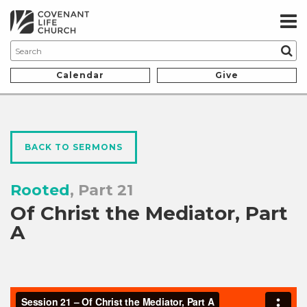
Calendar
Give
BACK TO SERMONS
Rooted
, Part 21
Of Christ the Mediator, Part
A