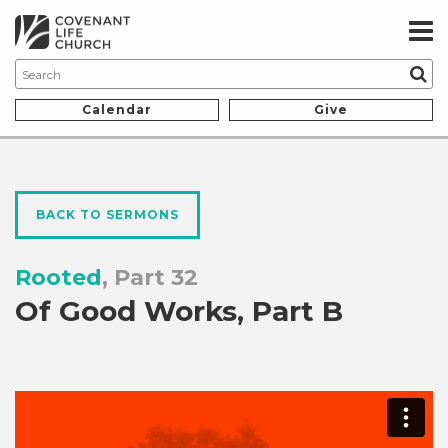
Calendar
Give
BACK TO SERMONS
Rooted
, Part 32
Of Good Works, Part B