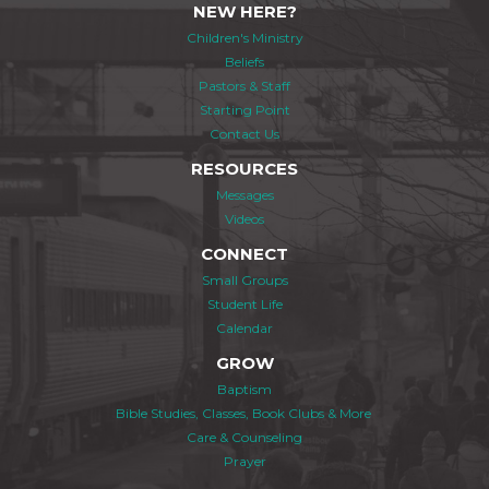
NEW HERE?
Children's Ministry
Beliefs
Pastors & Staff
Starting Point
Contact Us
RESOURCES
Messages
Videos
CONNECT
Small Groups
Student Life
Calendar
GROW
Baptism
Bible Studies, Classes, Book Clubs & More
Care & Counseling
Prayer