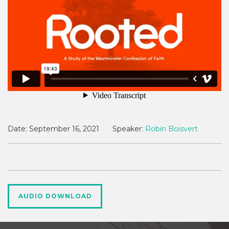
Date:
September 16, 2021
Speaker:
Robin Boisvert
AUDIO DOWNLOAD