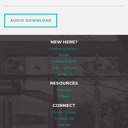
AUDIO DOWNLOAD
NEW HERE?
Children's Ministry
Beliefs
Pastors & Staff
Starting Point
Contact Us
RESOURCES
Messages
Videos
CONNECT
Small Groups
Student Life
Calendar