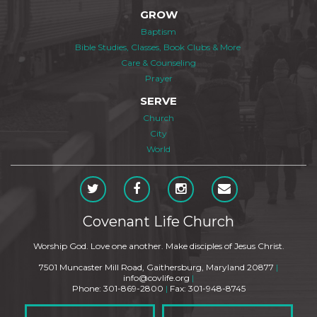
GROW
Baptism
Bible Studies, Classes, Book Clubs & More
Care & Counseling
Prayer
SERVE
Church
City
World
Covenant Life Church
Worship God. Love one another. Make disciples of Jesus Christ.
7501 Muncaster Mill Road, Gaithersburg, Maryland 20877
|
info@covlife.org
|
Phone: 301-869-2800
|
Fax: 301-948-8745