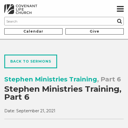
Calendar
Give
BACK TO SERMONS
Stephen Ministries Training
, Part 6
Stephen Ministries Training,
Part 6
Date:
September 21, 2021