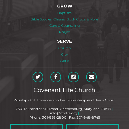
GROW
Baptism
Bible Studies, Classes, Book Clubs & More
Care & Counseling
Prayer
SERVE
Church
City
World
Covenant Life Church
Worship God. Love one another. Make disciples of Jesus Christ.
7501 Muncaster Mill Road, Gaithersburg, Maryland 20877
|
info@covlife.org
|
Phone: 301-869-2800
|
Fax: 301-948-8745