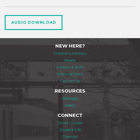
AUDIO DOWNLOAD
NEW HERE?
Children's Ministry
Beliefs
Pastors & Staff
Starting Point
Contact Us
RESOURCES
Messages
Videos
CONNECT
Small Groups
Student Life
Calendar