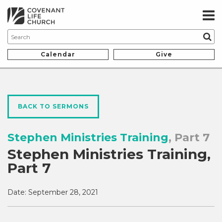
Calendar
Give
BACK TO SERMONS
Stephen Ministries Training
, Part 7
Stephen Ministries Training,
Part 7
Date:
September 28, 2021