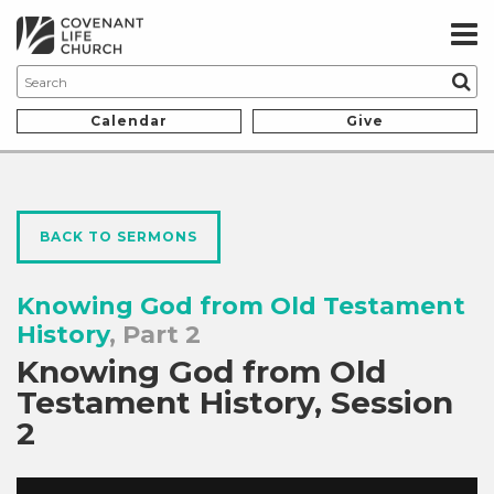
Calendar
Give
BACK TO SERMONS
Knowing God from Old Testament
History
, Part 2
Knowing God from Old
Testament History, Session
2