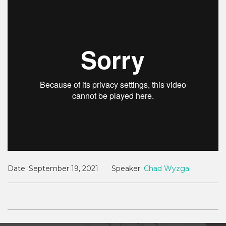
Date:
September 19, 2021
Speaker:
Chad Wyzga