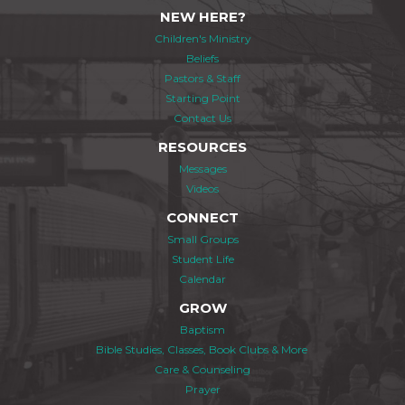
NEW HERE?
Children's Ministry
Beliefs
Pastors & Staff
Starting Point
Contact Us
RESOURCES
Messages
Videos
CONNECT
Small Groups
Student Life
Calendar
GROW
Baptism
Bible Studies, Classes, Book Clubs & More
Care & Counseling
Prayer