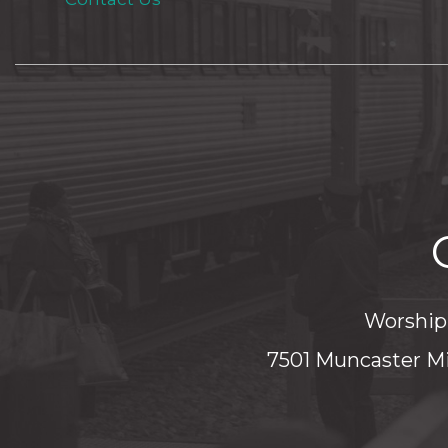
Worship 
7501 Muncaster Mi