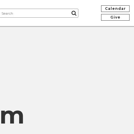
Calendar
Give
om