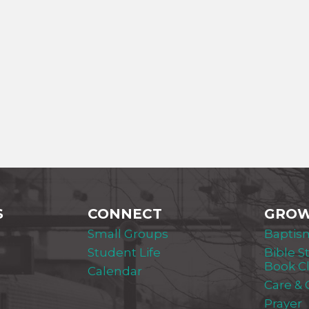
S
CONNECT
GRO
Small Groups
Baptis
Student Life
Bible S
Book C
Calendar
Care &
Prayer