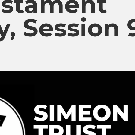
estament
y, Session 