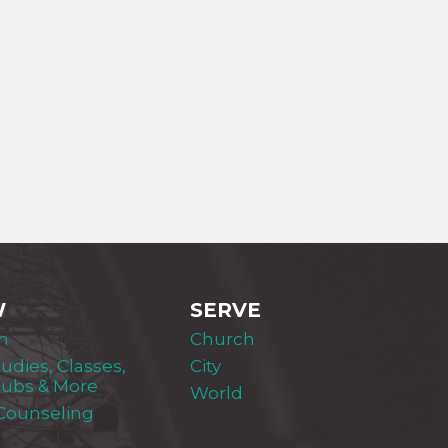
W
SERVE
m
Church
tudies, Classes,
City
lubs & More
World
 Counseling