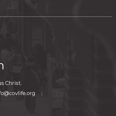
h
s Christ.
fo@covlife.org
|