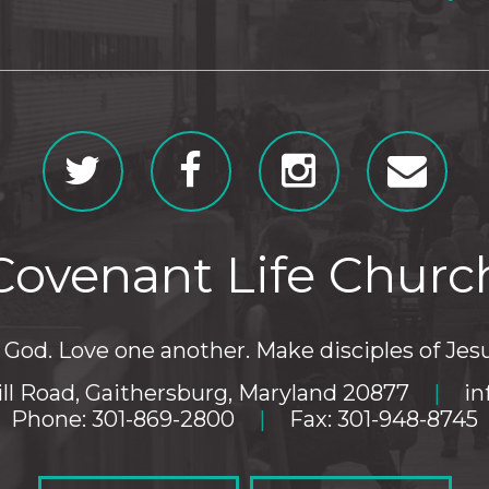
Covenant Life Churc
God. Love one another. Make disciples of Jesu
ll Road, Gaithersburg, Maryland 20877
|
in
Phone: 301-869-2800
|
Fax: 301-948-8745