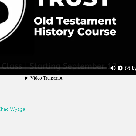
Chad Wyzga