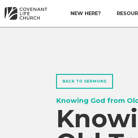
NEW HERE?
RESOUR
BACK TO SERMONS
Knowing God from Old
Knowi