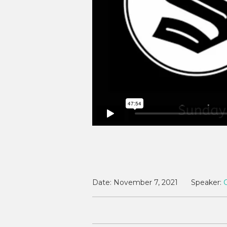
Date:
November 7, 2021
Speaker: