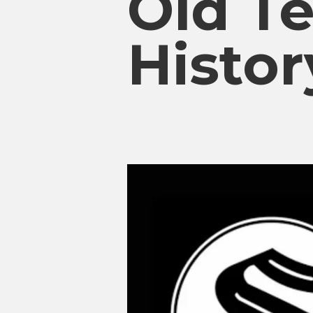
Old T
Histor