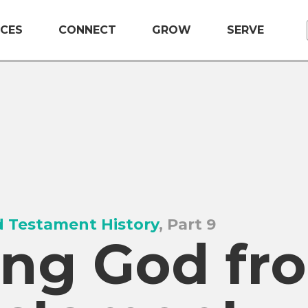
CES
CONNECT
GROW
SERVE
 Testament History
, Part 9
ng God fr