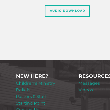
AUDIO DOWNLOAD
NEW HERE?
RESOURCE
Children's Ministry
Messages
Beliefs
Videos
Pastors & Staff
Starting Point
Contact Us