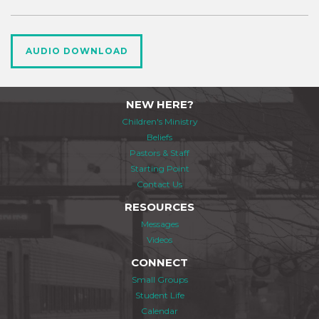
AUDIO DOWNLOAD
NEW HERE?
Children's Ministry
Beliefs
Pastors & Staff
Starting Point
Contact Us
RESOURCES
Messages
Videos
CONNECT
Small Groups
Student Life
Calendar