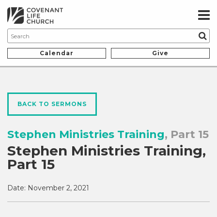
Calendar
Give
BACK TO SERMONS
Stephen Ministries Training
, Part 15
Stephen Ministries Training,
Part 15
Date:
November 2, 2021