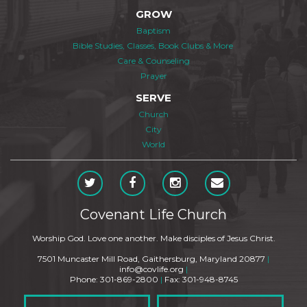
GROW
Baptism
Bible Studies, Classes, Book Clubs & More
Care & Counseling
Prayer
SERVE
Church
City
World
Covenant Life Church
Worship God. Love one another. Make disciples of Jesus Christ.
7501 Muncaster Mill Road, Gaithersburg, Maryland 20877
|
info@covlife.org
|
Phone: 301-869-2800
|
Fax: 301-948-8745