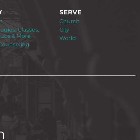
W
SERVE
m
Church
tudies, Classes,
City
lubs & More
World
 Counseling
h