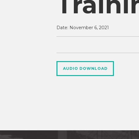
Traini
Date:
November 6, 2021
AUDIO DOWNLOAD