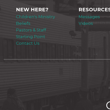
NEW HERE?
RESOURCE
Children's Ministry
Messages
Beliefs
Videos
Pastors & Staff
Starting Point
Contact Us