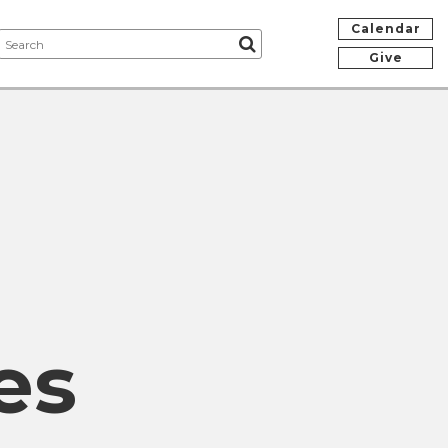
Calendar
Give
es