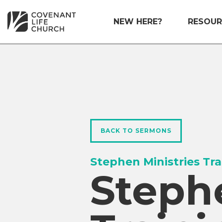
NEW HERE?
RESOUR
BACK TO SERMONS
Stephen Ministries Tra
Stephe