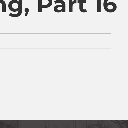
ng, Part 16