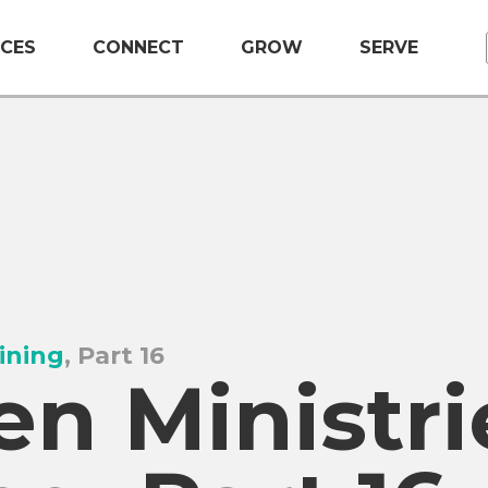
CES
CONNECT
GROW
SERVE
ining
, Part 16
n Ministri