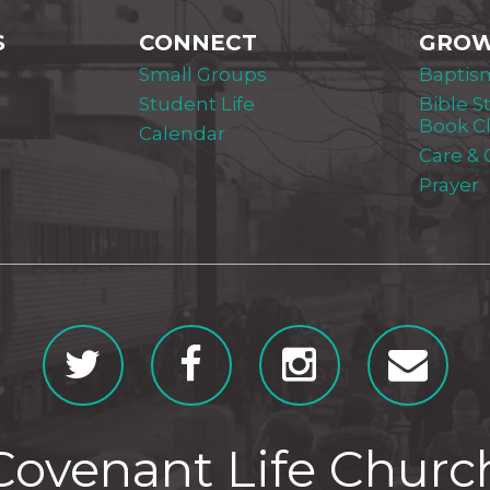
S
CONNECT
GRO
Small Groups
Baptis
Student Life
Bible S
Book C
Calendar
Care &
Prayer
Covenant Life Churc