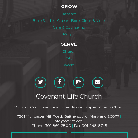
GROW
Baptism
Bible Studies, Classes, Book Clubs & More
Care & Counseling
Prayer
SERVE
Church
City
World
Covenant Life Church
Worship God. Love one another. Make disciples of Jesus Christ.
7501 Muncaster Mill Road, Gaithersburg, Maryland 20877
|
info@covlife.org
|
Phone: 301-869-2800
|
Fax: 301-948-8745