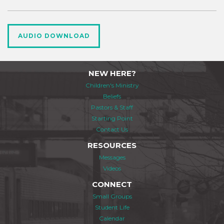
AUDIO DOWNLOAD
NEW HERE?
Children's Ministry
Beliefs
Pastors & Staff
Starting Point
Contact Us
RESOURCES
Messages
Videos
CONNECT
Small Groups
Student Life
Calendar