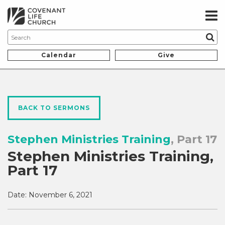
Calendar
Give
BACK TO SERMONS
Stephen Ministries Training
, Part 17
Stephen Ministries Training,
Part 17
Date:
November 6, 2021