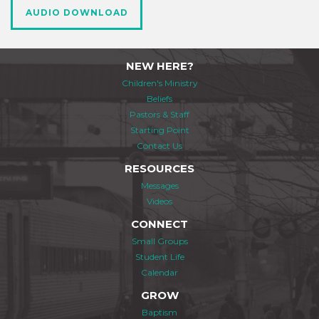
AUDIO DOWNLOAD
NEW HERE?
Children's Ministry
Beliefs
Pastors & Staff
Starting Point
Contact Us
RESOURCES
Messages
Videos
CONNECT
Small Groups
Student Life
Calendar
GROW
Baptism