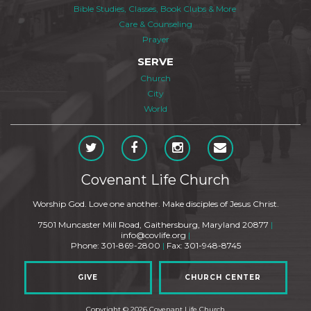
Bible Studies, Classes, Book Clubs & More
Care & Counseling
Prayer
SERVE
Church
City
World
Covenant Life Church
Worship God. Love one another. Make disciples of Jesus Christ.
7501 Muncaster Mill Road, Gaithersburg, Maryland 20877
|
info@covlife.org
|
Phone: 301-869-2800
|
Fax: 301-948-8745
GIVE
CHURCH CENTER
Copyright © 2026 Covenant Life Church