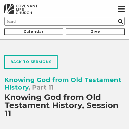
Calendar
Give
BACK TO SERMONS
Knowing God from Old Testament
History
, Part 11
Knowing God from Old
Testament History, Session
11