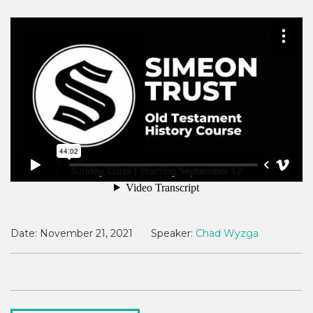
Date:
November 21, 2021
Speaker:
Chad Wyzga