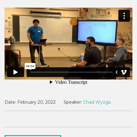
Date:
February 20, 2022
Speaker:
Chad Wyzga