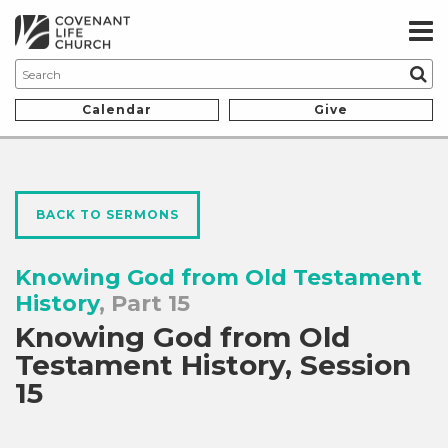
Calendar
Give
BACK TO SERMONS
Knowing God from Old Testament
History
, Part 15
Knowing God from Old
Testament History, Session
15