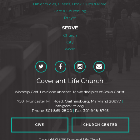
Bible Studies, Classes, Book Clubs & More
Care & Counseling
Prayer
SERVE
Church
City
World
Covenant Life Church
Worship God. Love one another. Make disciples of Jesus Christ.
7501 Muncaster Mill Road, Gaithersburg, Maryland 20877
|
info@covlife.org
|
Phone: 301-869-2800
|
Fax: 301-948-8745
GIVE
CHURCH CENTER
Copyright © 2026 Covenant Life Church