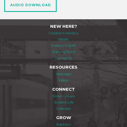
AUDIO DOWNLOAD
NEW HERE?
Children's Ministry
Beliefs
Pastors & Staff
Starting Point
Contact Us
RESOURCES
Messages
Videos
CONNECT
Small Groups
Student Life
Calendar
GROW
Baptism