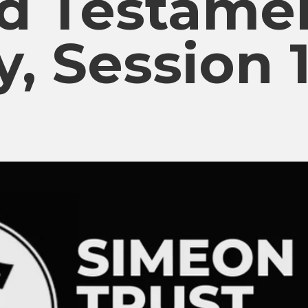
ld Testame
y, Session 