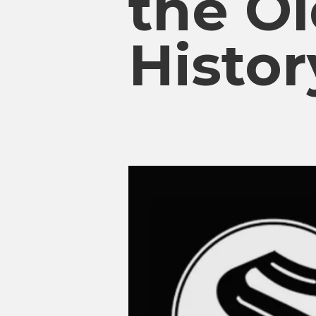
the O
Histor