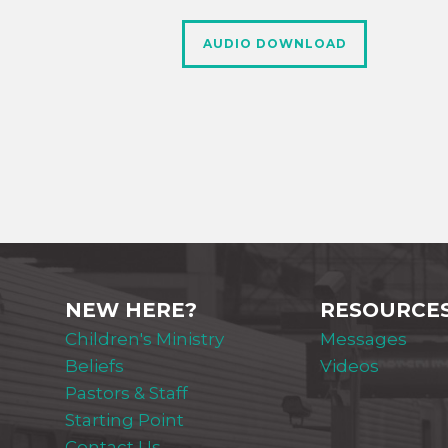
AUDIO DOWNLOAD
NEW HERE?
RESOURCE
Children's Ministry
Messages
Beliefs
Videos
Pastors & Staff
Starting Point
Contact Us