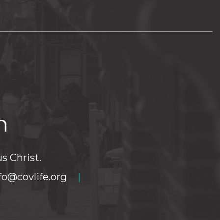
h
s Christ.
fo@covlife.org
|