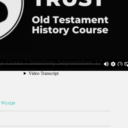
 Wyzga