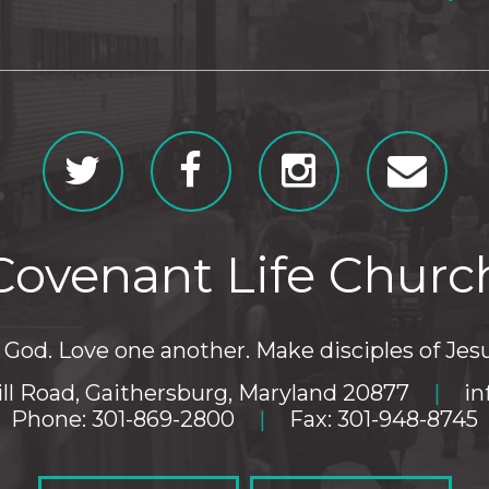
Covenant Life Churc
God. Love one another. Make disciples of Jesu
ll Road, Gaithersburg, Maryland 20877
|
in
Phone: 301-869-2800
|
Fax: 301-948-8745