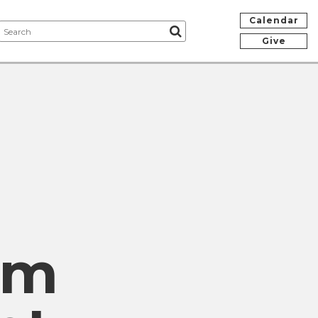
Calendar
Give
om