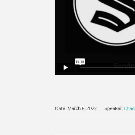
Date:
March 6, 2022
Speaker:
Chad