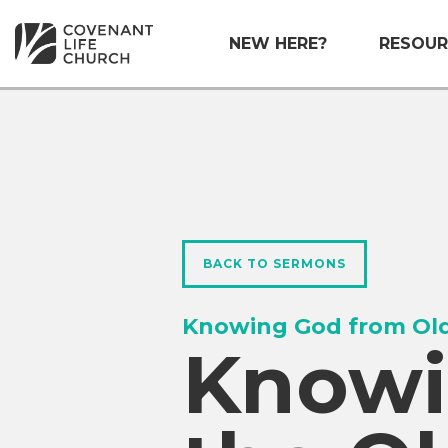
NEW HERE?
RESOUR
BACK TO SERMONS
Knowing God from Old
Knowi