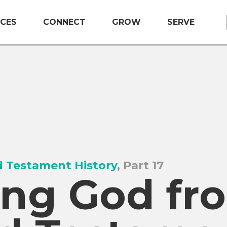
CES
CONNECT
GROW
SERVE
 Testament History
, Part 17
ng God fr