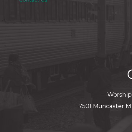
Worship 
7501 Muncaster Mi