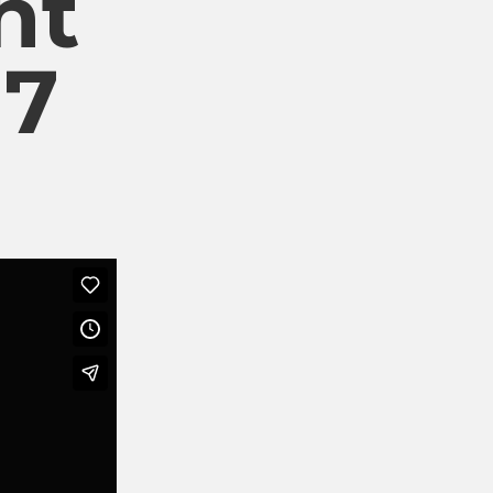
nt
17