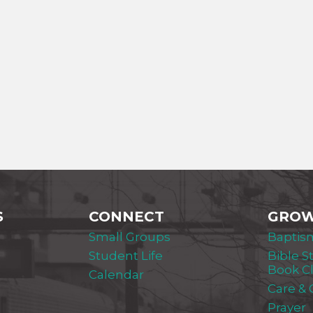
S
CONNECT
GRO
Small Groups
Baptis
Student Life
Bible S
Book C
Calendar
Care &
Prayer