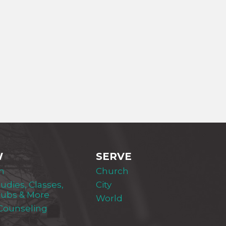
W
SERVE
m
Church
tudies, Classes,
City
lubs & More
World
 Counseling