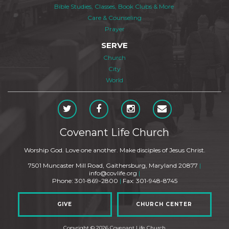
Bible Studies, Classes, Book Clubs & More
Care & Counseling
Prayer
SERVE
Church
City
World
Covenant Life Church
Worship God. Love one another. Make disciples of Jesus Christ.
7501 Muncaster Mill Road, Gaithersburg, Maryland 20877
|
info@covlife.org
|
Phone: 301-869-2800
|
Fax: 301-948-8745
GIVE
CHURCH CENTER
Copyright © 2026 Covenant Life Church