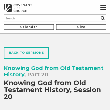
Calendar
Give
BACK TO SERMONS
Knowing God from Old Testament
History
, Part 20
Knowing God from Old
Testament History, Session
20