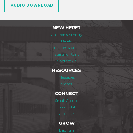
AUDIO DOWNLOAD
NEW HERE?
Children's Ministry
Beliefs
Pastors & Staff
Starting Point
Contact Us
RESOURCES
Messages
Videos
CONNECT
Small Groups
Student Life
Calendar
GROW
Baptism