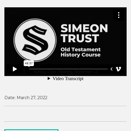
Date:
March 27, 2022