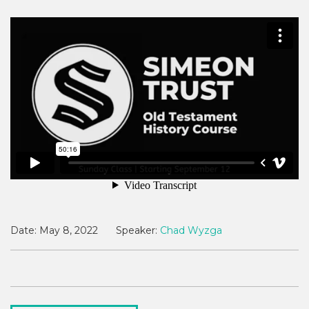
Date:
May 8, 2022
Speaker:
Chad Wyzga