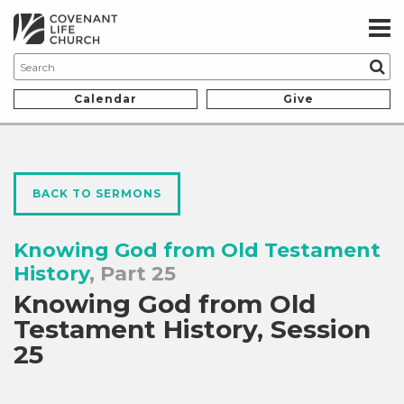
Calendar
Give
BACK TO SERMONS
Knowing God from Old Testament
History
, Part 25
Knowing God from Old
Testament History, Session
25