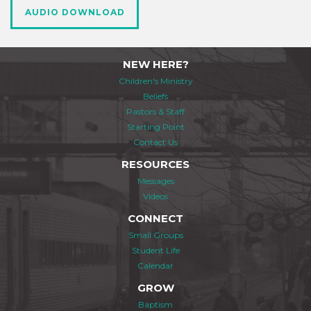
AUDIO DOWNLOAD
NEW HERE?
Children's Ministry
Beliefs
Pastors & Staff
Starting Point
Contact Us
RESOURCES
Messages
Videos
CONNECT
Small Groups
Student Life
Calendar
GROW
Baptism