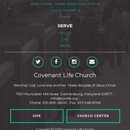
Bible Studies, Classes, Book Clubs & More
Care & Counseling
Prayer
SERVE
Church
City
World
Covenant Life Church
Worship God. Love one another. Make disciples of Jesus Christ.
7501 Muncaster Mill Road, Gaithersburg, Maryland 20877
|
info@covlife.org
|
Phone: 301-869-2800
|
Fax: 301-948-8745
GIVE
CHURCH CENTER
Copyright © 2026 Covenant Life Church