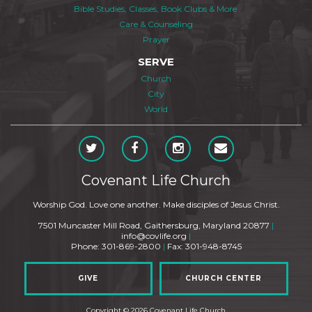
Bible Studies, Classes, Book Clubs & More
Care & Counseling
Prayer
SERVE
Church
City
World
Covenant Life Church
Worship God. Love one another. Make disciples of Jesus Christ.
7501 Muncaster Mill Road, Gaithersburg, Maryland 20877
|
info@covlife.org
|
Phone: 301-869-2800
|
Fax: 301-948-8745
GIVE
CHURCH CENTER
Copyright © 2026 Covenant Life Church