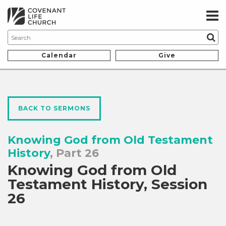
Calendar
Give
BACK TO SERMONS
Knowing God from Old Testament
History
, Part 26
Knowing God from Old
Testament History, Session
26