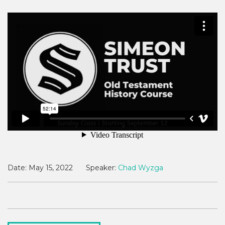
Date:
May 15, 2022
Speaker:
Chad Wyzga