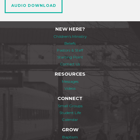
AUDIO DOWNLOAD
NEW HERE?
Children's Ministry
Beliefs
Pastors & Staff
Starting Point
Contact Us
RESOURCES
Messages
Videos
CONNECT
Small Groups
Student Life
Calendar
GROW
Baptism