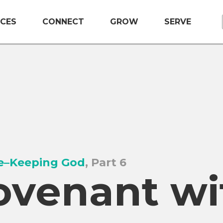
CES
CONNECT
GROW
SERVE
e–Keeping God
, Part 6
ovenant wi