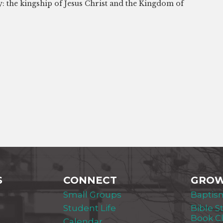
y: the kingship of Jesus Christ and the Kingdom of
S
CONNECT
GRO
Small Groups
Baptis
Student Life
Bible S
Book C
Calendar