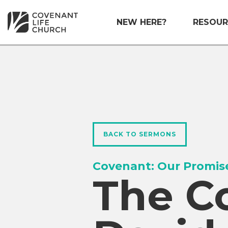
NEW HERE?
RESOUR
BACK TO SERMONS
Covenant: Our Promis
The C