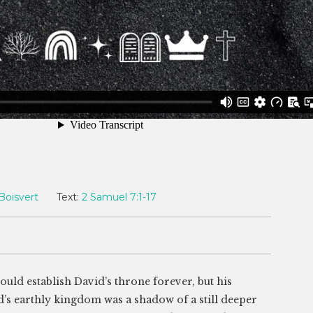
Boisvert
Text:
2 Samuel 7:1-17
ld establish David’s throne forever, but his
d’s earthly kingdom was a shadow of a still deeper