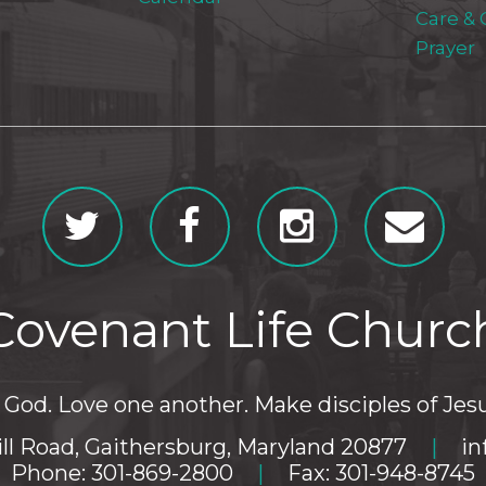
Care &
Prayer
Covenant Life Churc
God. Love one another. Make disciples of Jesu
ll Road, Gaithersburg, Maryland 20877
|
in
Phone: 301-869-2800
|
Fax: 301-948-8745