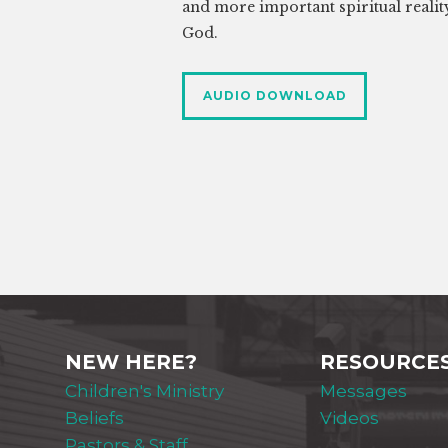
and more important spiritual realit
God.
AUDIO DOWNLOAD
NEW HERE?
RESOURCE
Children's Ministry
Messages
Beliefs
Videos
Pastors & Staff