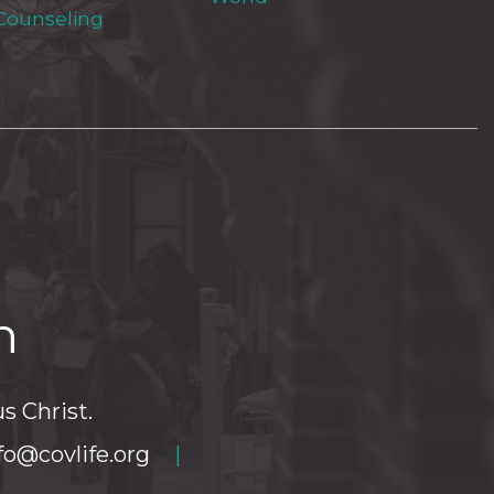
 Counseling
h
s Christ.
fo@covlife.org
|