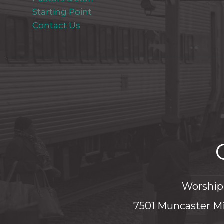
Starting Point
Contact Us
Worship 
7501 Muncaster Mi