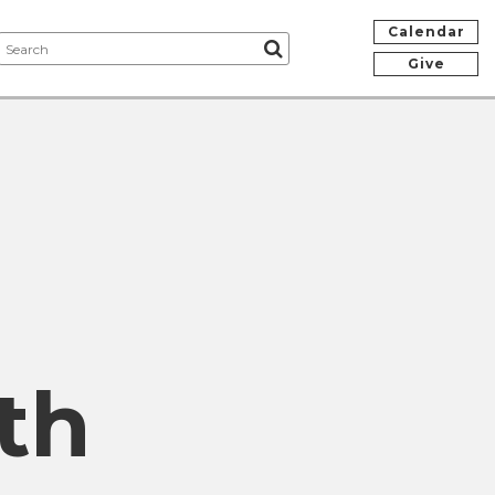
Calendar
Give
th