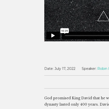
Date:
July 17, 2022
Speaker:
Robin 
God promised King David that he wou
dynasty lasted only 400 years. Davi