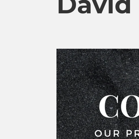
David