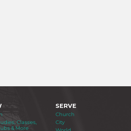
W
SERVE
m
Church
tudies, Classes,
City
lubs & More
World